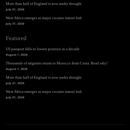
More than half of England is now under drought
July 31, 2026
West Africa emerges as major cocaine transit hub
July 31, 2026
Featured
US passport falls to lowest position in a decade
August 1, 2026
Thousands of migrants return to Morocco from Ceuta. Read why!
August 1, 2026
More than half of England is now under drought
July 31, 2026
West Africa emerges as major cocaine transit hub
July 31, 2026