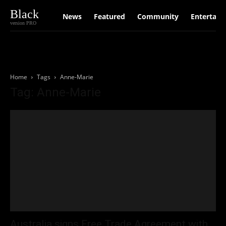
Black
News
Featured
Community
Entertain
version PRO
Home
Tags
Anne-Marie
Tag: Anne-Marie
Australia signs Free Trade Agreement with