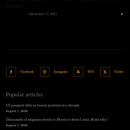
Britain
Oliver Jones
-
December 17, 2021
0
Facebook
Instagram
RSS
Twitter
Popular articles
US passport falls to lowest position in a decade
August 1, 2026
Thousands of migrants return to Morocco from Ceuta. Read why!
August 1, 2026