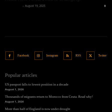
Oliver Jones
-
August 19, 2025
0
Facebook
Instagram
RSS
Twitter
Popular articles
US passport falls to lowest position in a decade
August 1, 2026
Thousands of migrants return to Morocco from Ceuta. Read why!
August 1, 2026
More than half of England is now under drought