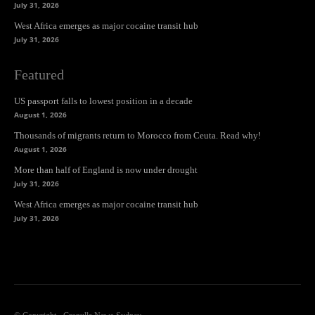
July 31, 2026
West Africa emerges as major cocaine transit hub
July 31, 2026
Featured
US passport falls to lowest position in a decade
August 1, 2026
Thousands of migrants return to Morocco from Ceuta. Read why!
August 1, 2026
More than half of England is now under drought
July 31, 2026
West Africa emerges as major cocaine transit hub
July 31, 2026