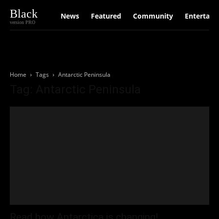
Black
News
Featured
Community
Entertain
version PRO
Home
Tags
Antarctic Peninsula
Tag: Antarctic Peninsula
Read how Antarctica is changing!