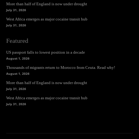
More than half of England is now under drought
July 31, 2026
West Africa emerges as major cocaine transit hub
July 31, 2026
Featured
US passport falls to lowest position in a decade
August 1, 2026
Thousands of migrants return to Morocco from Ceuta. Read why!
August 1, 2026
More than half of England is now under drought
July 31, 2026
West Africa emerges as major cocaine transit hub
July 31, 2026