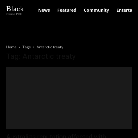
Black
News
Featured
Community
Entertain
version PRO
Home
Tags
Antarctic treaty
Tag: Antarctic treaty
Australia’s reputation affected with