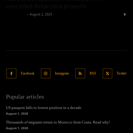
cancelled Antarctica projects
Oliver Jones
-
August 2, 2023
0
Facebook
Instagram
RSS
Twitter
Popular articles
US passport falls to lowest position in a decade
August 1, 2026
Thousands of migrants return to Morocco from Ceuta. Read why!
August 1, 2026