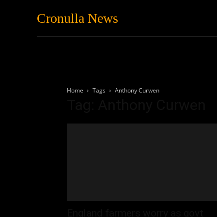
Cronulla News
News
Featured
Home
Tags
Anthony Curwen
Tag: Anthony Curwen
England farmers worry as govt