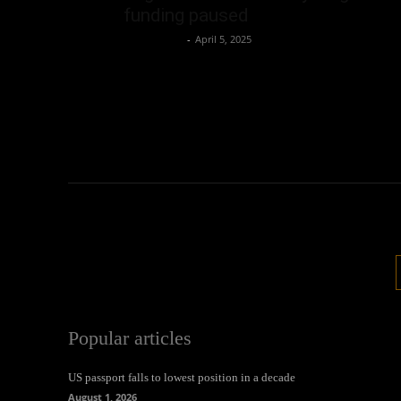
funding paused
Oliver Jones
-
April 5, 2025
Popular articles
US passport falls to lowest position in a decade
August 1, 2026