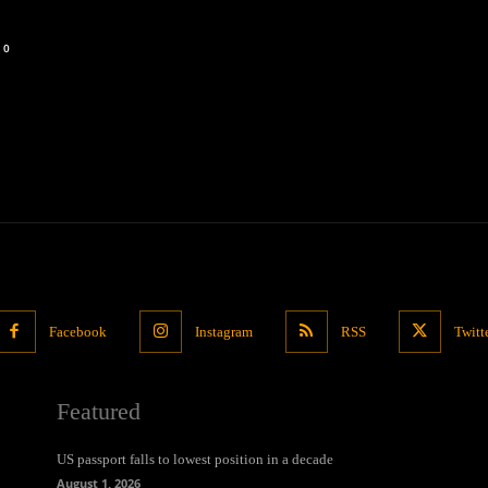
0
Facebook
Instagram
RSS
Twitt
Featured
US passport falls to lowest position in a decade
August 1, 2026