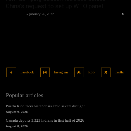
China’s request to set up WTO panel
Oliver Jones
-
January 26, 2022
0
Facebook
Instagram
RSS
Twitter
Popular articles
Puerto Rico faces water crisis amid severe drought
August 9, 2026
Canada deports 3,323 Indians in first half of 2026
August 8, 2026