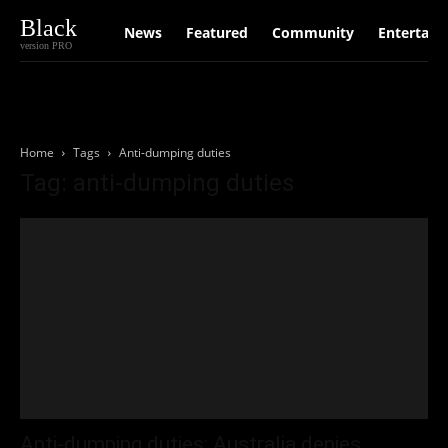
Black
News
Featured
Community
Entertain
version PRO
Home
Tags
Anti-dumping duties
Tag: anti-dumping duties
Anti-dumping duties: Australia denies