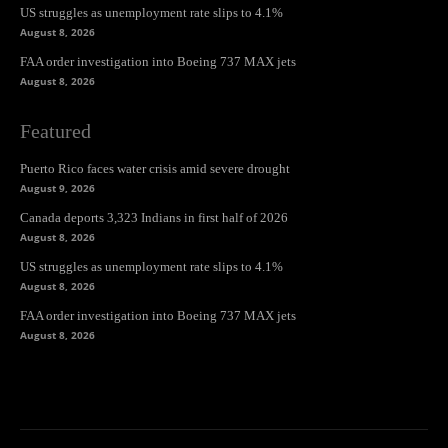
US struggles as unemployment rate slips to 4.1%
August 8, 2026
FAA order investigation into Boeing 737 MAX jets
August 8, 2026
Featured
Puerto Rico faces water crisis amid severe drought
August 9, 2026
Canada deports 3,323 Indians in first half of 2026
August 8, 2026
US struggles as unemployment rate slips to 4.1%
August 8, 2026
FAA order investigation into Boeing 737 MAX jets
August 8, 2026