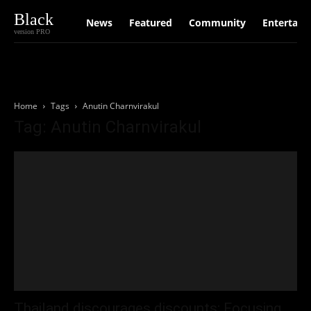
Black
News
Featured
Community
Entertain
version PRO
Home
Tags
Anutin Charnvirakul
Tag: Anutin Charnvirakul
Thailand discourages discounts; Focusing