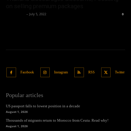
on selling premium packages
Oliver Jones
-
July 5, 2022
0
Facebook
Instagram
RSS
Twitter
Popular articles
US passport falls to lowest position in a decade
August 1, 2026
Thousands of migrants return to Morocco from Ceuta. Read why!
August 1, 2026