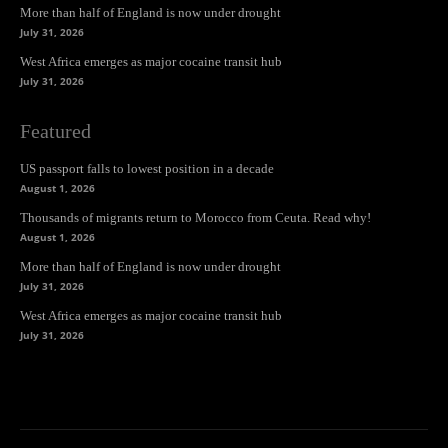
More than half of England is now under drought
July 31, 2026
West Africa emerges as major cocaine transit hub
July 31, 2026
Featured
US passport falls to lowest position in a decade
August 1, 2026
Thousands of migrants return to Morocco from Ceuta. Read why!
August 1, 2026
More than half of England is now under drought
July 31, 2026
West Africa emerges as major cocaine transit hub
July 31, 2026