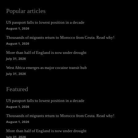
Popular articles
US passport falls to lowest position in a decade
August 1, 2026
Thousands of migrants return to Morocco from Ceuta. Read why!
August 1, 2026
More than half of England is now under drought
July 31, 2026
West Africa emerges as major cocaine transit hub
July 31, 2026
Featured
US passport falls to lowest position in a decade
August 1, 2026
Thousands of migrants return to Morocco from Ceuta. Read why!
August 1, 2026
More than half of England is now under drought
July 31, 2026