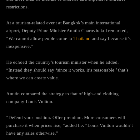
restrictions.
At a tourism-related event at Bangkok’s main international
airport, Deputy Prime Minister Anutin Charnvirakul remarked,
“We cannot allow people come to
Thailand
and say because it’s
inexpensive.”
He echoed the country’s tourism minister when he added,
“Instead they should say ‘since it works, it’s reasonable,’ that’s
where we can create value.
Anutin compared the strategy to that of high-end clothing
company Louis Vuitton.
“Defend your position. Offer premium. More consumers will
purchase it when prices rise, “added he. “Louis Vuitton wouldn’t
have any sales otherwise.”