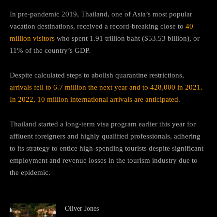
In pre-pandemic 2019, Thailand, one of Asia’s most popular
vacation destinations, received a record-breaking close to
40
million visitors
who spent 1.91 trillion baht ($53.53 billion), or
11% of the country’s GDP.
Despite calculated steps to abolish quarantine restrictions,
arrivals fell to 6.7 million the next year and to 428,000 in 2021.
In 2022, 10 million international arrivals are anticipated
.
Thailand started a long-term visa program earlier this year for
affluent foreigners and highly qualified professionals, adhering
to its strategy to entice high-spending tourists despite significant
employment and revenue losses in the tourism industry due to
the epidemic.
Oliver Jones