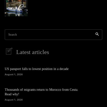
Search
Latest articles
US passport falls to lowest position in a decade
August 1, 2026
Thousands of migrants return to Morocco from Ceuta.
Read why!
August 1, 2026