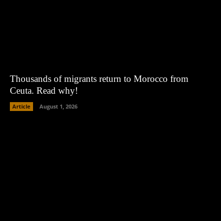
Thousands of migrants return to Morocco from
Ceuta. Read why!
Article
August 1, 2026