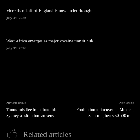
More than half of England is now under drought
July 31, 2026
West Africa emerges as major cocaine transit hub
July 31, 2026
Previous article
Next article
Thousands flee from flood-hit
Production to increase in Mexico,
Sydney as situation worsens
Samsung invests $500 mln
Related articles