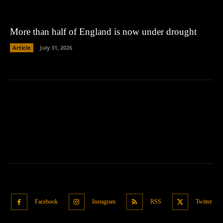
More than half of England is now under drought
Article
July 31, 2026
Facebook
Instagram
RSS
Twitter