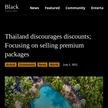
Black
News
Featured
Community
Entertain
version PRO
Thailand discourages discounts;
Focusing on selling premium
packages
Article
Community
News
World
July 5, 2022