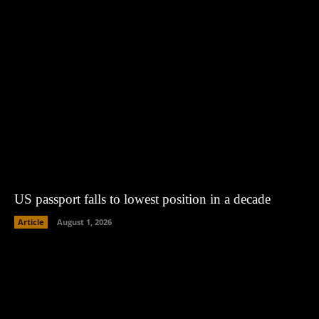
US passport falls to lowest position in a decade
Article
August 1, 2026