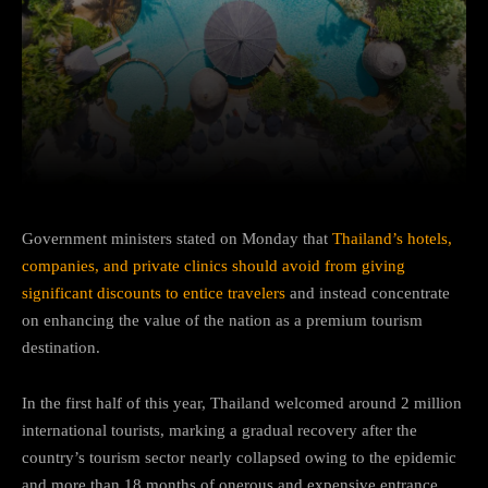
Facebook
Twitter
Pinterest
Government ministers stated on Monday that
Thailand’s hotels,
companies, and private clinics should avoid from giving
significant discounts to entice travelers
and instead concentrate
on enhancing the value of the nation as a premium tourism
destination.
In the first half of this year, Thailand welcomed around 2 million
international tourists, marking a gradual recovery after the
country’s tourism sector nearly collapsed owing to the epidemic
and more than 18 months of onerous and expensive entrance