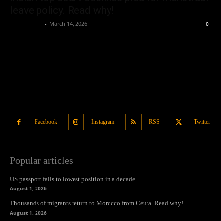
leave policy. Read why!
Oliver Jones
-
March 14, 2026
0
Facebook
Instagram
RSS
Twitter
Popular articles
US passport falls to lowest position in a decade
August 1, 2026
Thousands of migrants return to Morocco from Ceuta. Read why!
August 1, 2026