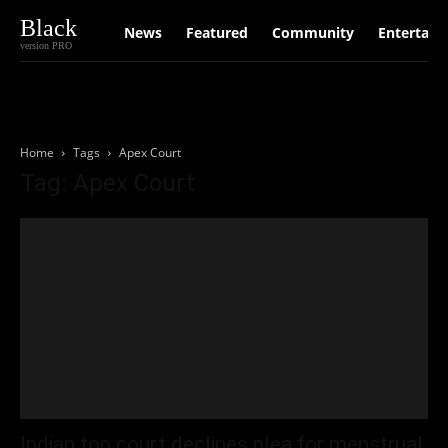
Black
News
Featured
Community
Entertain
version PRO
Home
Tags
Apex Court
Tag: Apex Court
Indian top court declines plea for menstrual