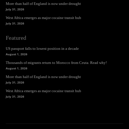
More than half of England is now under drought
July 31, 2026
West Africa emerges as major cocaine transit hub
July 31, 2026
Featured
US passport falls to lowest position in a decade
August 1, 2026
Thousands of migrants return to Morocco from Ceuta. Read why!
August 1, 2026
More than half of England is now under drought
July 31, 2026
West Africa emerges as major cocaine transit hub
July 31, 2026