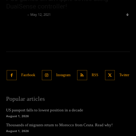
DualSense controller!
Oliver Jones
-
May 12, 2021
0
Facebook
Instagram
RSS
Twitter
Popular articles
US passport falls to lowest position in a decade
August 1, 2026
Thousands of migrants return to Morocco from Ceuta. Read why!
August 1, 2026