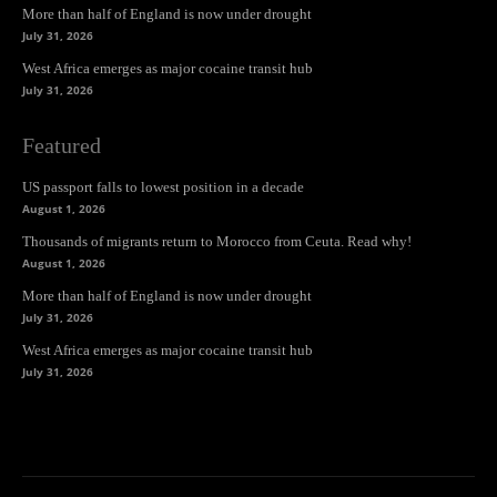
More than half of England is now under drought
July 31, 2026
West Africa emerges as major cocaine transit hub
July 31, 2026
Featured
US passport falls to lowest position in a decade
August 1, 2026
Thousands of migrants return to Morocco from Ceuta. Read why!
August 1, 2026
More than half of England is now under drought
July 31, 2026
West Africa emerges as major cocaine transit hub
July 31, 2026