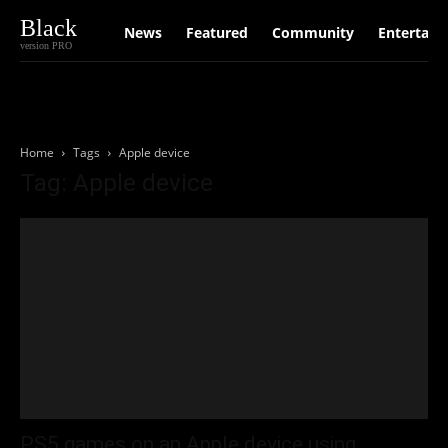
Black
News
Featured
Community
Entertain
version PRO
Home
Tags
Apple device
Tag: Apple device
PS5 games on an Apple device using