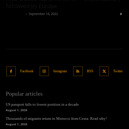
followed by Europe
Oliver Jones
-
September 14, 2022
0
Facebook
Instagram
RSS
Twitter
Popular articles
US passport falls to lowest position in a decade
August 1, 2026
Thousands of migrants return to Morocco from Ceuta. Read why!
August 1, 2026