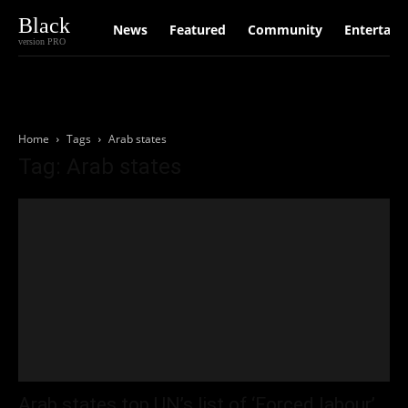
Black
News
Featured
Community
Entertain
version PRO
Home
Tags
Arab states
Tag: Arab states
Arab states top UN’s list of ‘Forced labour’,