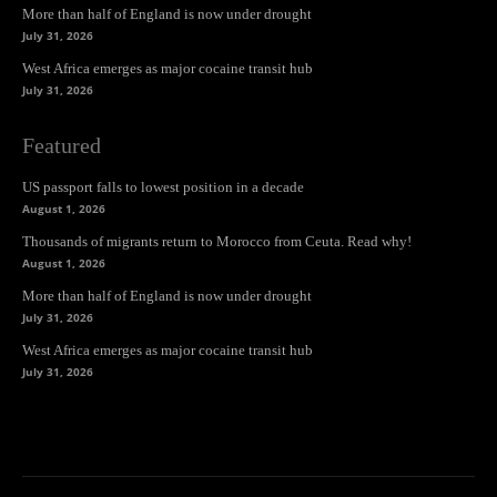
More than half of England is now under drought
July 31, 2026
West Africa emerges as major cocaine transit hub
July 31, 2026
Featured
US passport falls to lowest position in a decade
August 1, 2026
Thousands of migrants return to Morocco from Ceuta. Read why!
August 1, 2026
More than half of England is now under drought
July 31, 2026
West Africa emerges as major cocaine transit hub
July 31, 2026