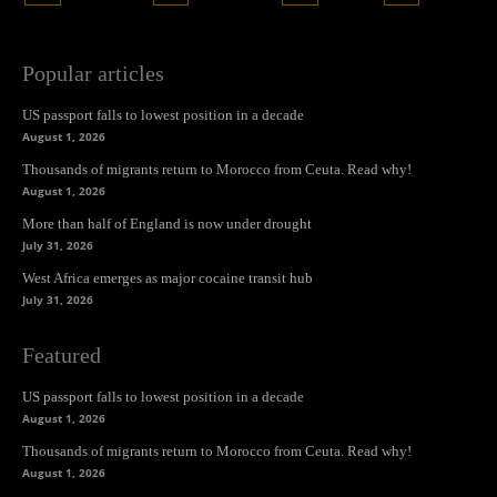
Popular articles
US passport falls to lowest position in a decade
August 1, 2026
Thousands of migrants return to Morocco from Ceuta. Read why!
August 1, 2026
More than half of England is now under drought
July 31, 2026
West Africa emerges as major cocaine transit hub
July 31, 2026
Featured
US passport falls to lowest position in a decade
August 1, 2026
Thousands of migrants return to Morocco from Ceuta. Read why!
August 1, 2026