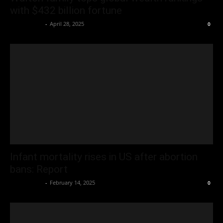
with $432 billion fortune
Oliver Jones
-
April 28, 2025
0
Infant mortality rises in US after abortion
bans: Report
Oliver Jones
-
February 14, 2025
0