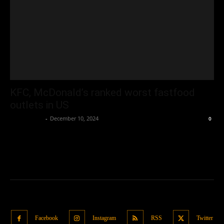
KFC, McDonald’s ranked worst fastfood
outlets in US
Oliver Jones
-
December 10, 2024
0
Facebook
Instagram
RSS
Twitter