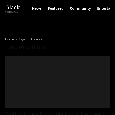
Black
News
Featured
Community
Entertain
version PRO
Home
Tags
Arkansas
Tag: Arkansas
Walton family tops global wealth rankings