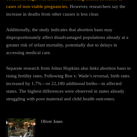
cases of non-viable pregnancies
. However, researchers say the
increase in deaths from other causes is less clear.
Additionally, the study indicates that abortion bans may
disproportionately affect disadvantaged populations already at a
greater risk of infant mortality, potentially due to delays in
accessing medical care.
Separate research from Johns Hopkins also links abortion bans to
rising fertility rates. Following Roe v. Wade’s reversal, birth rates
increased by 1.7%—or 22,180 additional births—in affected
states. The highest differences were observed in states already
struggling with poor maternal and child health outcomes.
Oliver Jones