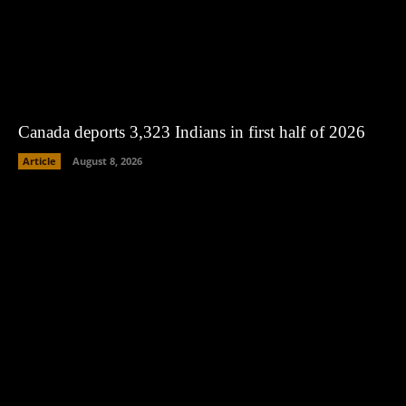
Canada deports 3,323 Indians in first half of 2026
Article
August 8, 2026