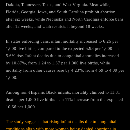
Dakota, Tennessee, Texas, and West Virginia. Meanwhile,
Florida, Georgia, Iowa, and South Carolina prohibit abortion
after six weeks, while Nebraska and North Carolina enforce bans
after 12 weeks, and Utah restricts it beyond 18 weeks.
In states enforcing bans, infant mortality increased to 6.26 per
1,000 live births, compared to the expected 5.93 per 1,000—a
5.6% rise. Infant deaths due to congenital anomalies increased
by 10.87%, from 1.24 to 1.37 per 1,000 live births, while
mortality from other causes rose by 4.23%, from 4.69 to 4.89 per
1,000.
Among non-Hispanic Black infants, mortality climbed to 11.81
deaths per 1,000 live births—an 11% increase from the expected
10.66 per 1,000.
The study suggests that rising infant deaths due to congenital
conditions align with more women being denied abortions in