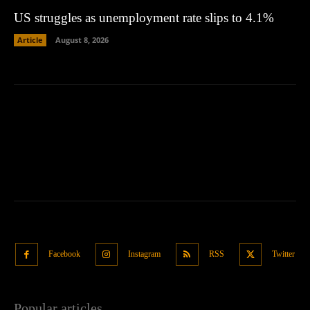
US struggles as unemployment rate slips to 4.1%
Article
August 8, 2026
Facebook
Instagram
RSS
Twitter
Popular articles