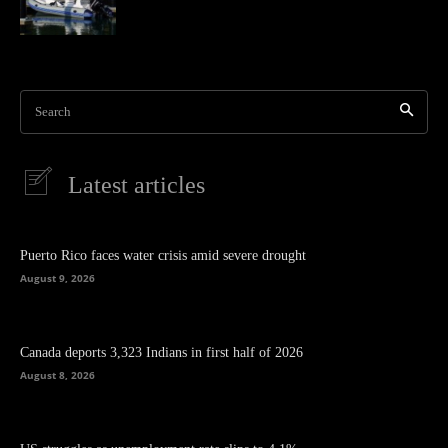
Search
Latest articles
Puerto Rico faces water crisis amid severe drought
August 9, 2026
Canada deports 3,323 Indians in first half of 2026
August 8, 2026