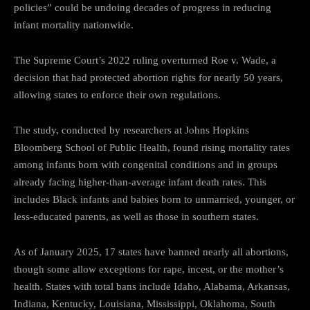
policies” could be undoing decades of progress in reducing
infant mortality nationwide.
The Supreme Court’s 2022 ruling overturned Roe v. Wade, a
decision that had protected abortion rights for nearly 50 years,
allowing states to enforce their own regulations.
The study, conducted by researchers at Johns Hopkins
Bloomberg School of Public Health, found rising mortality rates
among infants born with congenital conditions and in groups
already facing higher-than-average infant death rates. This
includes Black infants and babies born to unmarried, younger, or
less-educated parents, as well as those in southern states.
As of January 2025, 17 states have banned nearly all abortions,
though some allow exceptions for rape, incest, or the mother’s
health. States with total bans include Idaho, Alabama, Arkansas,
Indiana, Kentucky, Louisiana, Mississippi, Oklahoma, South