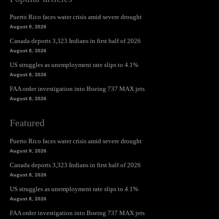
Puerto Rico faces water crisis amid severe drought
August 9, 2026
Canada deports 3,323 Indians in first half of 2026
August 8, 2026
US struggles as unemployment rate slips to 4.1%
August 8, 2026
FAA order investigation into Boeing 737 MAX jets
August 8, 2026
Featured
Puerto Rico faces water crisis amid severe drought
August 9, 2026
Canada deports 3,323 Indians in first half of 2026
August 8, 2026
US struggles as unemployment rate slips to 4.1%
August 8, 2026
FAA order investigation into Boeing 737 MAX jets