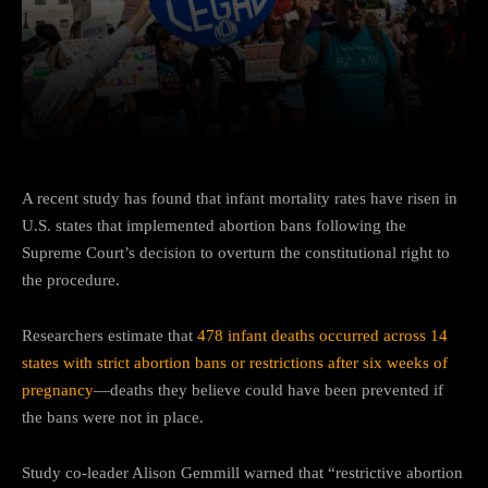
Facebook
Twitter
Pinterest
A recent study has found that infant mortality rates have risen in
U.S. states that implemented abortion bans following the
Supreme Court’s decision to overturn the constitutional right to
the procedure.
Researchers estimate that
478 infant deaths occurred across 14
states with strict abortion bans or restrictions after six weeks of
pregnancy
—deaths they believe could have been prevented if
the bans were not in place.
Study co-leader Alison Gemmill warned that “restrictive abortion