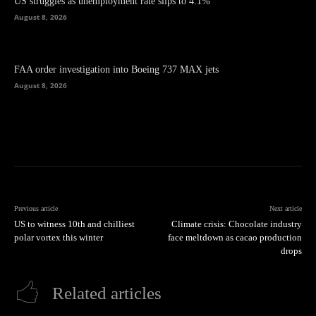
US struggles as unemployment rate slips to 4.1%
August 8, 2026
FAA order investigation into Boeing 737 MAX jets
August 8, 2026
Previous article
Next article
US to witness 10th and chilliest
Climate crisis: Chocolate industry
polar vortex this winter
face meltdown as cacao production
drops
Related articles