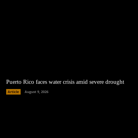
Puerto Rico faces water crisis amid severe drought
Article
August 9, 2026