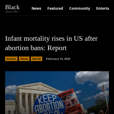
Black
News
Featured
Community
Entertain
version PRO
Infant mortality rises in US after
abortion bans: Report
Article
News
World
February 14, 2025