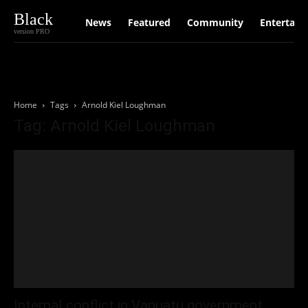
Black
News
Featured
Community
Entertain
version PRO
Home
Tags
Arnold Kiel Loughman
Tag: Arnold Kiel Loughman
Internal conflict in Vanuatu government