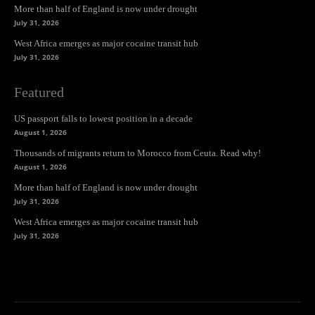
More than half of England is now under drought
July 31, 2026
West Africa emerges as major cocaine transit hub
July 31, 2026
Featured
US passport falls to lowest position in a decade
August 1, 2026
Thousands of migrants return to Morocco from Ceuta. Read why!
August 1, 2026
More than half of England is now under drought
July 31, 2026
West Africa emerges as major cocaine transit hub
July 31, 2026