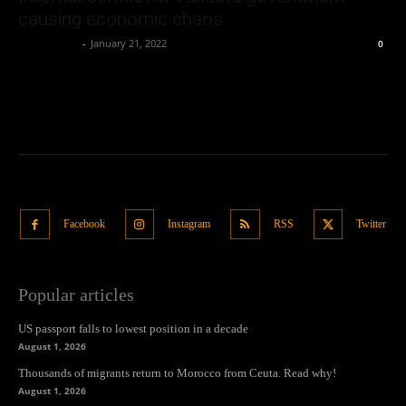
causing economic chaos
Oliver Jones
-
January 21, 2022
0
Facebook
Instagram
RSS
Twitter
Popular articles
US passport falls to lowest position in a decade
August 1, 2026
Thousands of migrants return to Morocco from Ceuta. Read why!
August 1, 2026