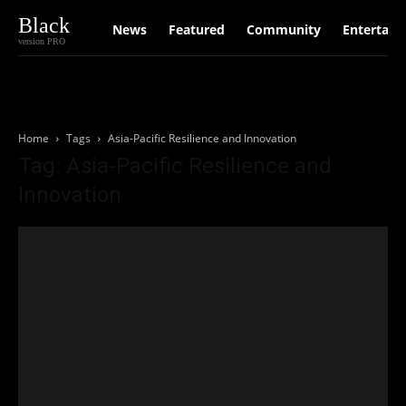
Black
News
Featured
Community
Entertain
version PRO
Home
Tags
Asia-Pacific Resilience and Innovation
Tag: Asia-Pacific Resilience and
Innovation