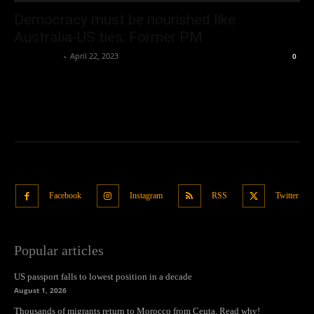
Democracy must be nourished like
Australia-US ties: Former PM
Oliver Jones
-
April 22, 2023
0
Facebook
Instagram
RSS
Twitter
Popular articles
US passport falls to lowest position in a decade
August 1, 2026
Thousands of migrants return to Morocco from Ceuta. Read why!