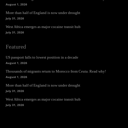
August 1, 2026
More than half of England is now under drought
July 31, 2026
West Africa emerges as major cocaine transit hub
July 31, 2026
Featured
US passport falls to lowest position in a decade
August 1, 2026
Thousands of migrants return to Morocco from Ceuta. Read why!
August 1, 2026
More than half of England is now under drought
July 31, 2026
West Africa emerges as major cocaine transit hub
July 31, 2026