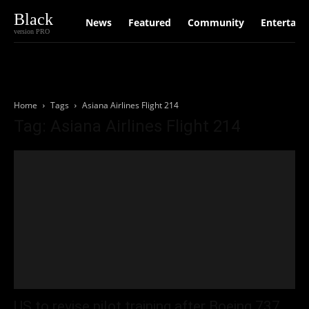
Black
News
Featured
Community
Entertain
version PRO
Home
Tags
Asiana Airlines Flight 214
Tag: Asiana Airlines Flight 214
US to revise pilot training after Boeing 737