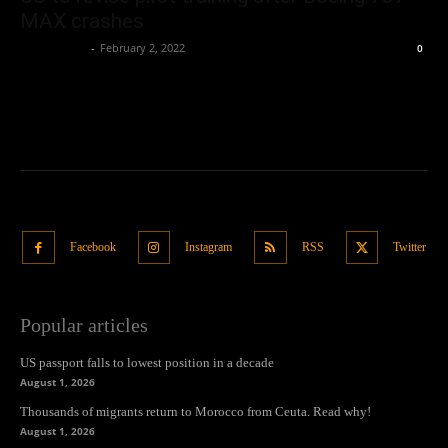
MAX crashes
Oliver Jones
-
February 2, 2022
0
Facebook
Instagram
RSS
Twitter
Popular articles
US passport falls to lowest position in a decade
August 1, 2026
Thousands of migrants return to Morocco from Ceuta. Read why!
August 1, 2026