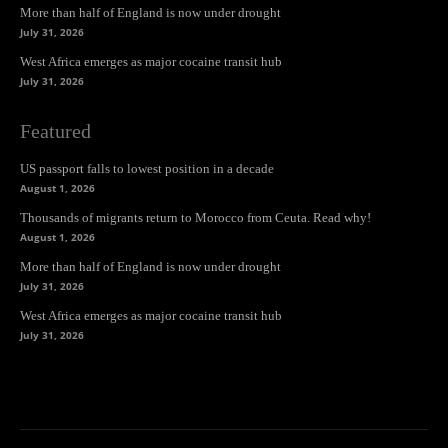
More than half of England is now under drought
July 31, 2026
West Africa emerges as major cocaine transit hub
July 31, 2026
Featured
US passport falls to lowest position in a decade
August 1, 2026
Thousands of migrants return to Morocco from Ceuta. Read why!
August 1, 2026
More than half of England is now under drought
July 31, 2026
West Africa emerges as major cocaine transit hub
July 31, 2026