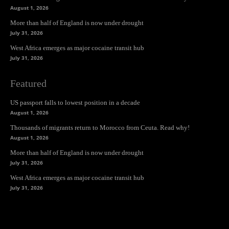
August 1, 2026
More than half of England is now under drought
July 31, 2026
West Africa emerges as major cocaine transit hub
July 31, 2026
Featured
US passport falls to lowest position in a decade
August 1, 2026
Thousands of migrants return to Morocco from Ceuta. Read why!
August 1, 2026
More than half of England is now under drought
July 31, 2026
West Africa emerges as major cocaine transit hub
July 31, 2026