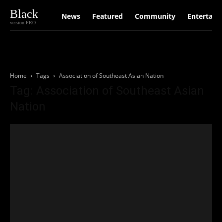
Black
News
Featured
Community
Entertain
version PRO
Home
Tags
Association of Southeast Asian Nation
Tag: Association of Southeast Asian
Nation