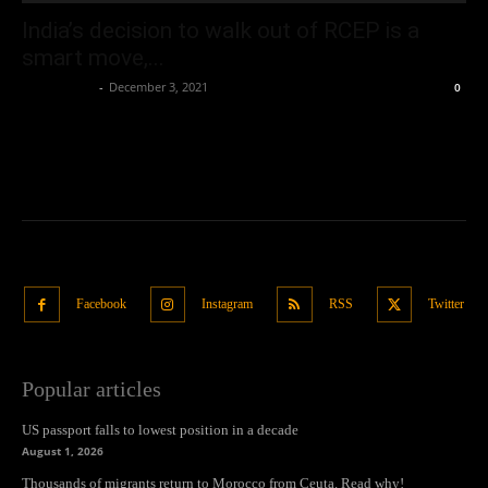
India’s decision to walk out of RCEP is a
smart move,...
Oliver Jones
-
December 3, 2021
0
Facebook
Instagram
RSS
Twitter
Popular articles
US passport falls to lowest position in a decade
August 1, 2026
Thousands of migrants return to Morocco from Ceuta. Read why!