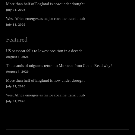
More than half of England is now under drought
July 31, 2026
West Africa emerges as major cocaine transit hub
July 31, 2026
Featured
US passport falls to lowest position in a decade
August 1, 2026
Thousands of migrants return to Morocco from Ceuta. Read why!
August 1, 2026
More than half of England is now under drought
July 31, 2026
West Africa emerges as major cocaine transit hub
July 31, 2026