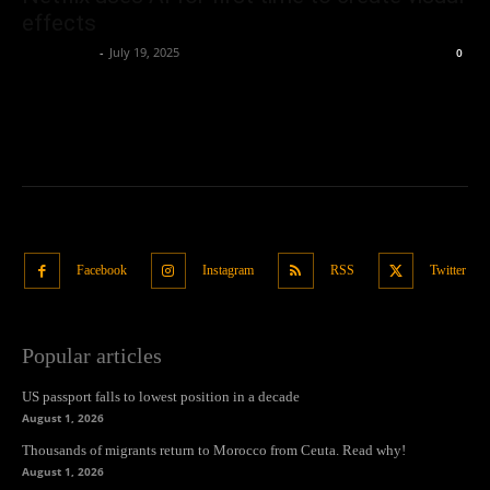
effects
Oliver Jones
-
July 19, 2025
0
Facebook
Instagram
RSS
Twitter
Popular articles
US passport falls to lowest position in a decade
August 1, 2026
Thousands of migrants return to Morocco from Ceuta. Read why!
August 1, 2026