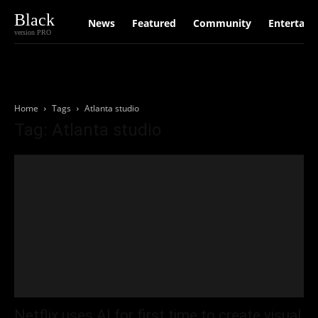
Black
News
Featured
Community
Entertain
version PRO
Home
Tags
Atlanta studio
Tag: Atlanta studio
Netflix uses AI for first time to create visual