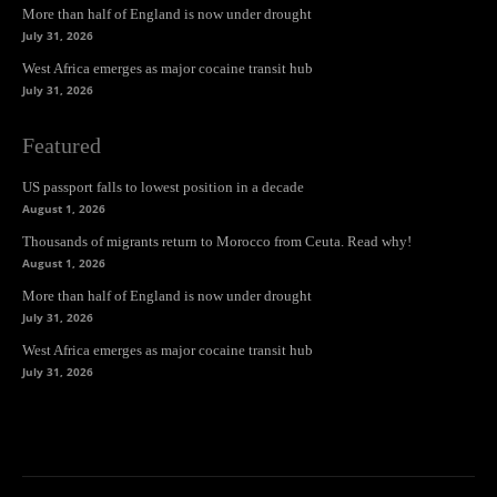
More than half of England is now under drought
July 31, 2026
West Africa emerges as major cocaine transit hub
July 31, 2026
Featured
US passport falls to lowest position in a decade
August 1, 2026
Thousands of migrants return to Morocco from Ceuta. Read why!
August 1, 2026
More than half of England is now under drought
July 31, 2026
West Africa emerges as major cocaine transit hub
July 31, 2026