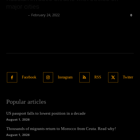
major cities
Oliver Jones
-
February 24, 2022
0
Facebook
Instagram
RSS
Twitter
Popular articles
US passport falls to lowest position in a decade
August 1, 2026
Thousands of migrants return to Morocco from Ceuta. Read why!
August 1, 2026