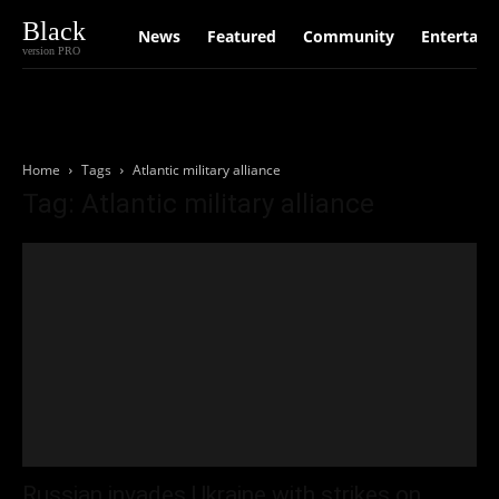
Black
News
Featured
Community
Entertain
version PRO
Home
Tags
Atlantic military alliance
Tag: Atlantic military alliance
Russian invades Ukraine with strikes on