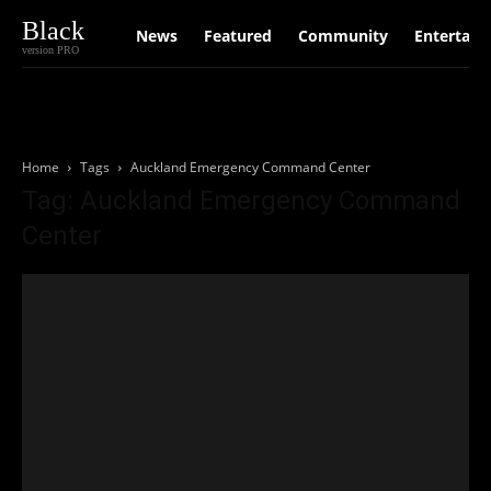
Black
News
Featured
Community
Entertain
version PRO
Home
Tags
Auckland Emergency Command Center
Tag: Auckland Emergency Command
Center