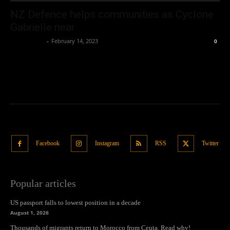
NZ Defence helps communities as Cyclone
Gabrielle near
Oliver Jones
-
February 14, 2023
0
Facebook
Instagram
RSS
Twitter
Popular articles
US passport falls to lowest position in a decade
August 1, 2026
Thousands of migrants return to Morocco from Ceuta. Read why!