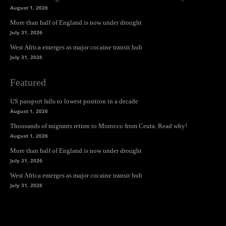
August 1, 2026
More than half of England is now under drought
July 31, 2026
West Africa emerges as major cocaine transit hub
July 31, 2026
Featured
US passport falls to lowest position in a decade
August 1, 2026
Thousands of migrants return to Morocco from Ceuta. Read why!
August 1, 2026
More than half of England is now under drought
July 31, 2026
West Africa emerges as major cocaine transit hub
July 31, 2026