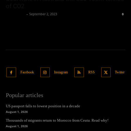
of CO2
Oliver Jones
-
September 2, 2023
0
Facebook
Instagram
RSS
Twitter
Popular articles
US passport falls to lowest position in a decade
August 1, 2026
Thousands of migrants return to Morocco from Ceuta. Read why!
August 1, 2026