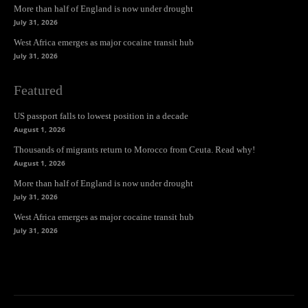
More than half of England is now under drought
July 31, 2026
West Africa emerges as major cocaine transit hub
July 31, 2026
Featured
US passport falls to lowest position in a decade
August 1, 2026
Thousands of migrants return to Morocco from Ceuta. Read why!
August 1, 2026
More than half of England is now under drought
July 31, 2026
West Africa emerges as major cocaine transit hub
July 31, 2026