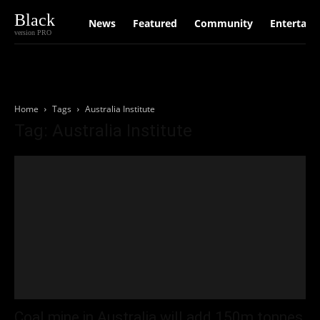
Black
News
Featured
Community
Entertain
version PRO
Home
Tags
Australia Institute
Tag: Australia Institute
Coal mine in Australia will add 150m tonnes