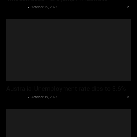
Oliver Jones
-
October 25, 2023
0
Australia: Unemployment rate dips to 3.6%
Oliver Jones
-
October 19, 2023
0