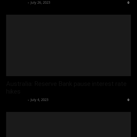
Oliver Jones
-
July 26, 2023
0
Australia: Reserve Bank pause interest rate
hikes
Oliver Jones
-
July 4, 2023
0