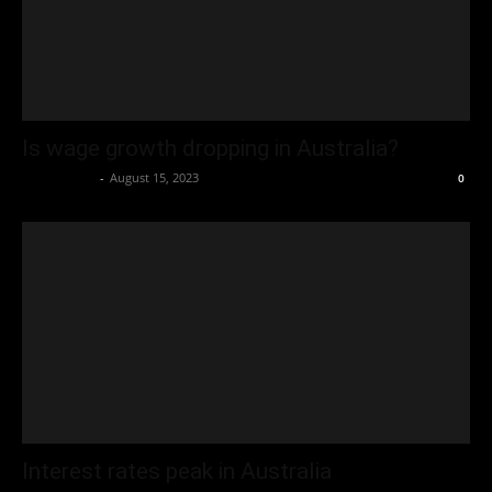
Is wage growth dropping in Australia?
Oliver Jones
-
August 15, 2023
0
Interest rates peak in Australia