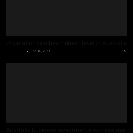
Population reaches highest level in Australia
Oliver Jones
-
June 16, 2023
0
Australia business investments witness rise