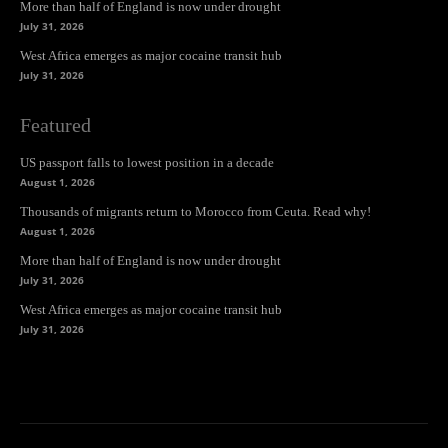
More than half of England is now under drought
July 31, 2026
West Africa emerges as major cocaine transit hub
July 31, 2026
Featured
US passport falls to lowest position in a decade
August 1, 2026
Thousands of migrants return to Morocco from Ceuta. Read why!
August 1, 2026
More than half of England is now under drought
July 31, 2026
West Africa emerges as major cocaine transit hub
July 31, 2026