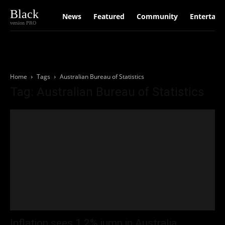
Black
News
Featured
Community
Entertain
version PRO
Home
Tags
Australian Bureau of Statistics
Tag: Australian Bureau of Statistics
Inflation sees 1.2% jump in Australia