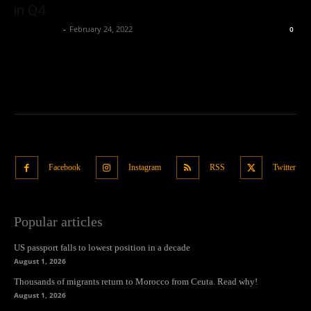
in Q4
Oliver Jones
-
February 24, 2022
0
Facebook
Instagram
RSS
Twitter
Popular articles
US passport falls to lowest position in a decade
August 1, 2026
Thousands of migrants return to Morocco from Ceuta. Read why!
August 1, 2026