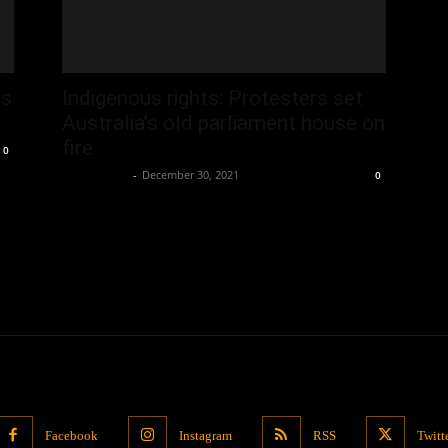
as
Indigenous rights: Protesters set
Australia’s old parliament house on
fire
0
Oliver Jones
-
December 30, 2021
0
Facebook
Instagram
RSS
Twitt