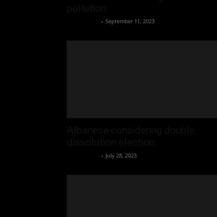
pollution
Oliver Jones
-
September 11, 2023
Albanese considering double
dissolution election
Oliver Jones
-
July 28, 2023