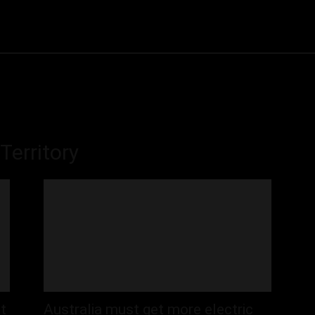
Community
Entertainment
Heath
Internet
Sports
Territory
t
Australia must get more electric