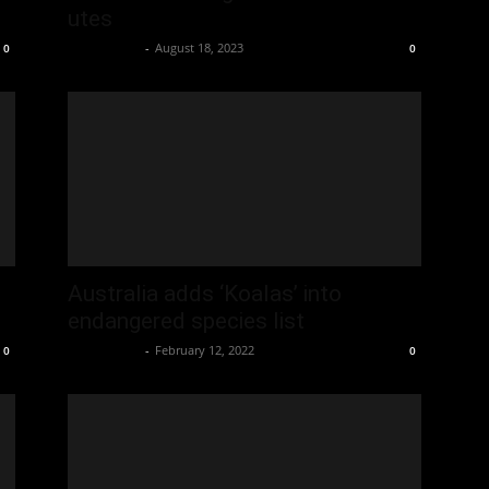
utes
Oliver Jones
-
August 18, 2023
0
0
Australia adds ‘Koalas’ into
endangered species list
Oliver Jones
-
February 12, 2022
0
0