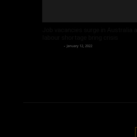
Job vacancies surge in Australia 
labour shortage bring crisis
Oliver Jones
-
January 12, 2022