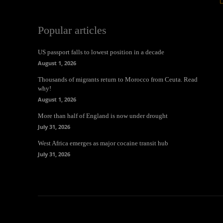
Popular articles
US passport falls to lowest position in a decade
August 1, 2026
Thousands of migrants return to Morocco from Ceuta. Read
why!
August 1, 2026
More than half of England is now under drought
July 31, 2026
West Africa emerges as major cocaine transit hub
July 31, 2026