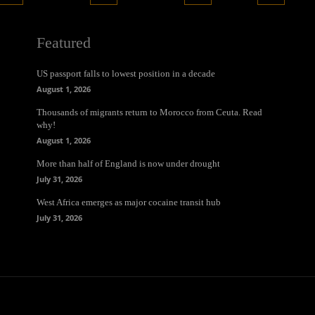
Featured
US passport falls to lowest position in a decade
August 1, 2026
Thousands of migrants return to Morocco from Ceuta. Read
why!
August 1, 2026
More than half of England is now under drought
July 31, 2026
West Africa emerges as major cocaine transit hub
July 31, 2026