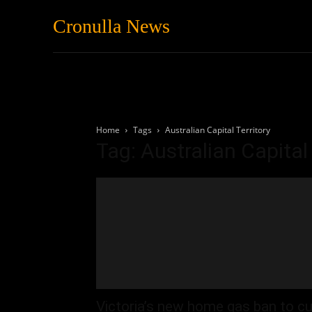
Cronulla News
News
Featured
Home
Tags
Australian Capital Territory
Tag: Australian Capital 
Victoria’s new home gas ban to cu