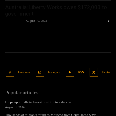
Australia: Liberty Works owes $172,000 to
government
Oliver Jones
-
August 10, 2023
0
Facebook
Instagram
RSS
Twitter
Popular articles
US passport falls to lowest position in a decade
August 1, 2026
Thousands of migrants return to Morocco from Ceuta. Read why!