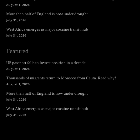
August 1, 2026
More than half of England is now under drought
July 31, 2026
West Africa emerges as major cocaine transit hub
July 31, 2026
Featured
US passport falls to lowest position in a decade
August 1, 2026
Thousands of migrants return to Morocco from Ceuta. Read why!
August 1, 2026
More than half of England is now under drought
July 31, 2026
West Africa emerges as major cocaine transit hub
July 31, 2026