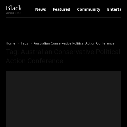
Black
News
Featured
Community
Entertain
version PRO
Home
Tags
Australian Conservative Political Action Conference
Tag: Australian Conservative Political
Action Conference