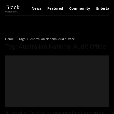
Black
News
Featured
Community
Entertain
version PRO
Home
Tags
Australian National Audit Office
Tag: Australian National Audit Office
Australia: Centrelink payment not accurate,