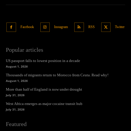
Facebook
Instagram
RSS
Twitter
Popular articles
US passport falls to lowest position in a decade
August 1, 2026
Thousands of migrants return to Morocco from Ceuta. Read why!
August 1, 2026
More than half of England is now under drought
July 31, 2026
West Africa emerges as major cocaine transit hub
July 31, 2026
Featured