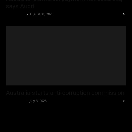
says Audit
Oliver Jones
-
August 31, 2023
0
Australia starts anti-corruption commission
Oliver Jones
-
July 3, 2023
0