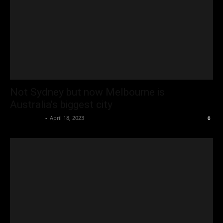
Not Sydney but now Melbourne is
Australia’s biggest city
Oliver Jones
-
April 18, 2023
0