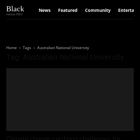
Black
News
Featured
Community
Entertain
version PRO
Home
Tags
Australian National University
Tag: Australian National University
Climate change can bring challenges for