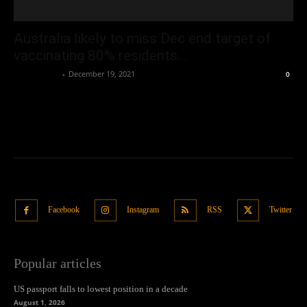
Australia likely to miss Dec end target of
vaccinating 80% residents...
Oliver Jones
-
December 19, 2021
0
Facebook
Instagram
RSS
Twitter
Popular articles
US passport falls to lowest position in a decade
August 1, 2026