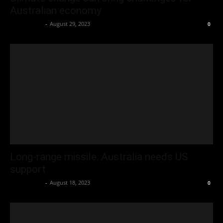
Australian economy
Oliver Jones
-
August 29, 2023
0
Long-range missile: Australia needs US
support
Oliver Jones
-
August 18, 2023
0