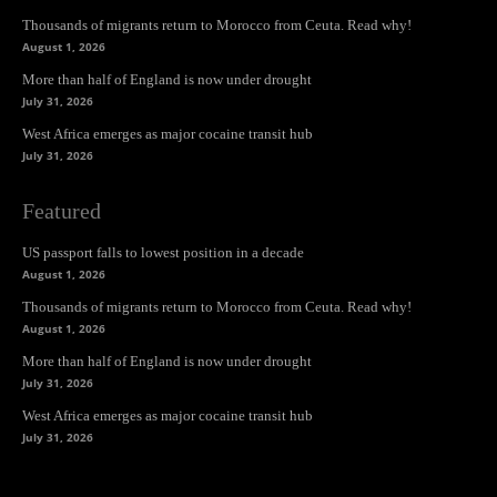
Thousands of migrants return to Morocco from Ceuta. Read why!
August 1, 2026
More than half of England is now under drought
July 31, 2026
West Africa emerges as major cocaine transit hub
July 31, 2026
Featured
US passport falls to lowest position in a decade
August 1, 2026
Thousands of migrants return to Morocco from Ceuta. Read why!
August 1, 2026
More than half of England is now under drought
July 31, 2026
West Africa emerges as major cocaine transit hub
July 31, 2026