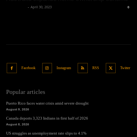
Oliver Jones
-
April 30, 2023
0
Facebook
Instagram
RSS
Twitter
Popular articles
Puerto Rico faces water crisis amid severe drought
August 9, 2026
Canada deports 3,323 Indians in first half of 2026
August 8, 2026
US struggles as unemployment rate slips to 4.1%