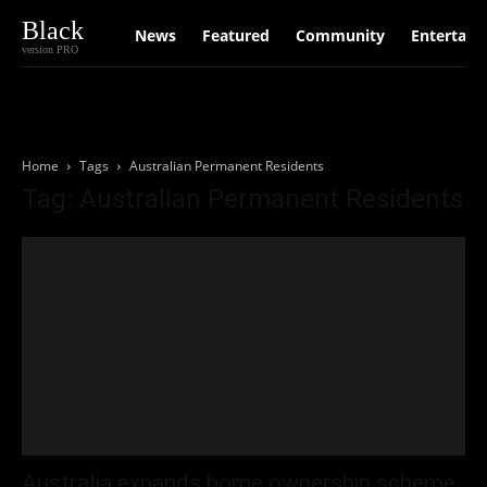
Black
News
Featured
Community
Entertain
version PRO
Home
Tags
Australian Permanent Residents
Tag: Australian Permanent Residents
Australia expands home ownership scheme