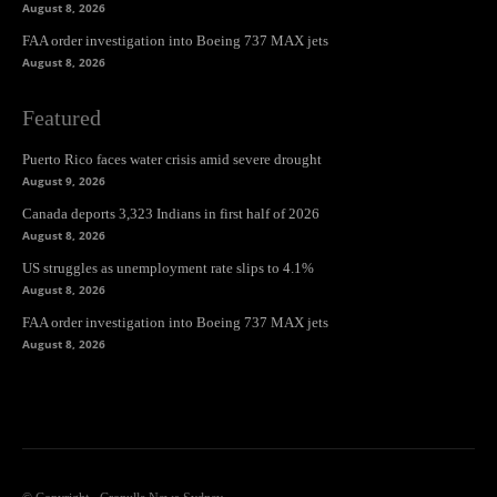
August 8, 2026
FAA order investigation into Boeing 737 MAX jets
August 8, 2026
Featured
Puerto Rico faces water crisis amid severe drought
August 9, 2026
Canada deports 3,323 Indians in first half of 2026
August 8, 2026
US struggles as unemployment rate slips to 4.1%
August 8, 2026
FAA order investigation into Boeing 737 MAX jets
August 8, 2026