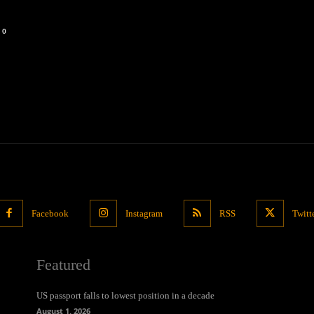
0
Facebook
Instagram
RSS
Twitt
Featured
US passport falls to lowest position in a decade
August 1, 2026