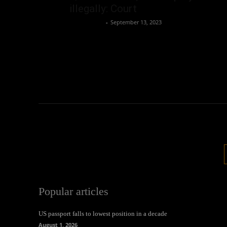
illegally: Court
Oliver Jones
-
September 13, 2023
Popular articles
US passport falls to lowest position in a decade
August 1, 2026