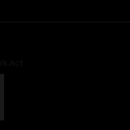
Community
Entertainment
Heath
Internet
Sports
ork Act