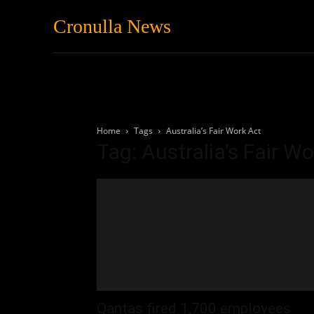
Cronulla News
News
Featured
Home
Tags
Australia’s Fair Work Act
Tag: Australia’s Fair W
Qantas fired 1,700 employees