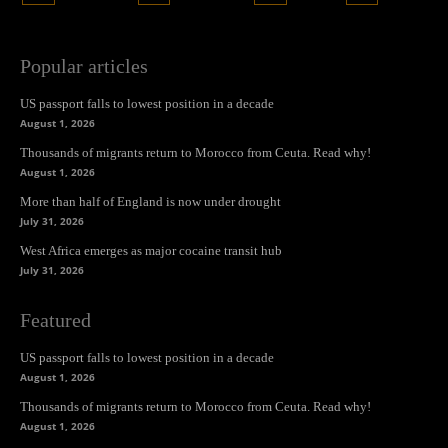
Popular articles
US passport falls to lowest position in a decade
August 1, 2026
Thousands of migrants return to Morocco from Ceuta. Read why!
August 1, 2026
More than half of England is now under drought
July 31, 2026
West Africa emerges as major cocaine transit hub
July 31, 2026
Featured
US passport falls to lowest position in a decade
August 1, 2026
Thousands of migrants return to Morocco from Ceuta. Read why!
August 1, 2026