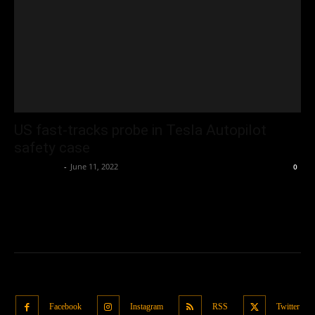
US fast-tracks probe in Tesla Autopilot
safety case
Oliver Jones
-
June 11, 2022
0
Facebook
Instagram
RSS
Twitter