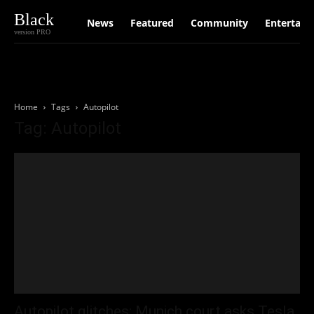
Black
News
Featured
Community
Entertain
version PRO
Home
Tags
Autopilot
Tag: Autopilot
Autopilot glitches: Munich court asks Tesla