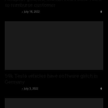
to reimburse customer
Oliver Jones
-
July 18, 2022
0
59k Tesla vehicles have software glitch in
Germany
Oliver Jones
-
July 3, 2022
0