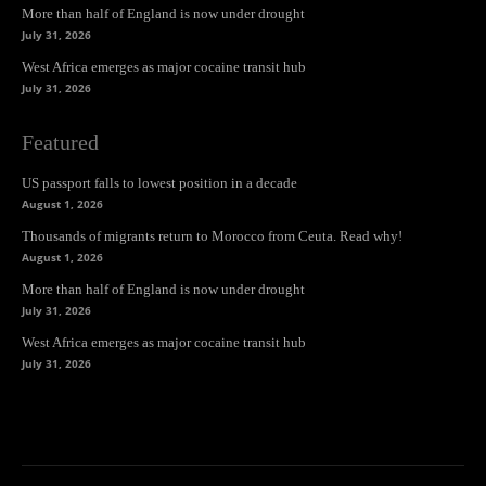
More than half of England is now under drought
July 31, 2026
West Africa emerges as major cocaine transit hub
July 31, 2026
Featured
US passport falls to lowest position in a decade
August 1, 2026
Thousands of migrants return to Morocco from Ceuta. Read why!
August 1, 2026
More than half of England is now under drought
July 31, 2026
West Africa emerges as major cocaine transit hub
July 31, 2026