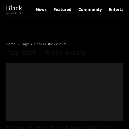
Black
News
Featured
Community
Entertain
version PRO
Home
Tags
Back in Black Album
Tag: Back in Black Album
Famous Back in Black Album of AC/DC