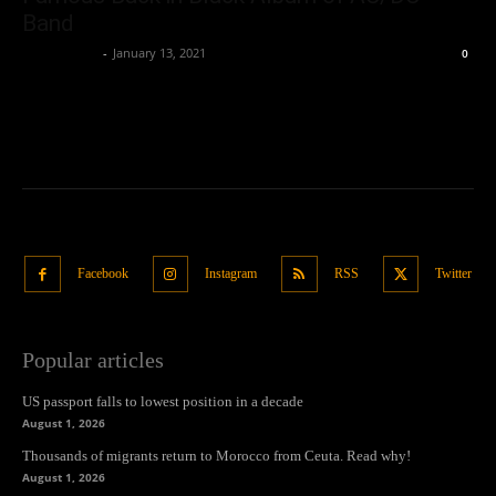
Band
Samuel Paul
-
January 13, 2021
0
Facebook
Instagram
RSS
Twitter
Popular articles
US passport falls to lowest position in a decade
August 1, 2026
Thousands of migrants return to Morocco from Ceuta. Read why!
August 1, 2026