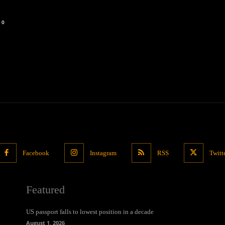
0
Facebook
Instagram
RSS
Twitt
Featured
US passport falls to lowest position in a decade
August 1, 2026