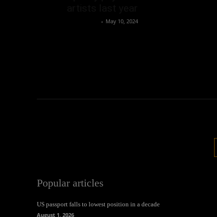
artists last year
Oliver Jones
-
May 10, 2024
Popular articles
US passport falls to lowest position in a decade
August 1, 2026