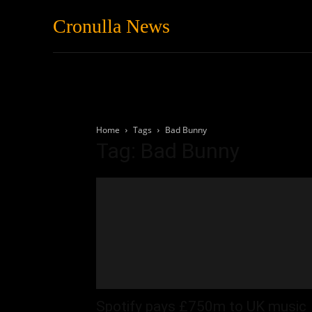
Cronulla News
News
Featured
Home
Tags
Bad Bunny
Tag: Bad Bunny
Spotify pays £750m to UK music