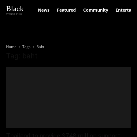
Black
News
Featured
Community
Entertain
version PRO
Home
Tags
Baht
Tag: baht
Thailand to provide $748 million support