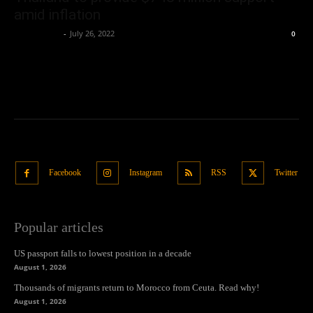
amid inflation
Oliver Jones
-
July 26, 2022
0
Facebook
Instagram
RSS
Twitter
Popular articles
US passport falls to lowest position in a decade
August 1, 2026
Thousands of migrants return to Morocco from Ceuta. Read why!
August 1, 2026