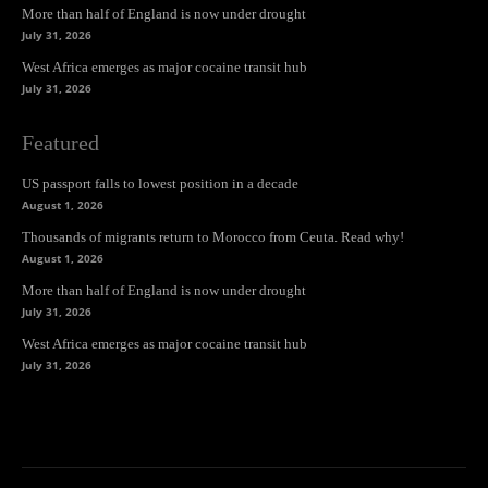
More than half of England is now under drought
July 31, 2026
West Africa emerges as major cocaine transit hub
July 31, 2026
Featured
US passport falls to lowest position in a decade
August 1, 2026
Thousands of migrants return to Morocco from Ceuta. Read why!
August 1, 2026
More than half of England is now under drought
July 31, 2026
West Africa emerges as major cocaine transit hub
July 31, 2026