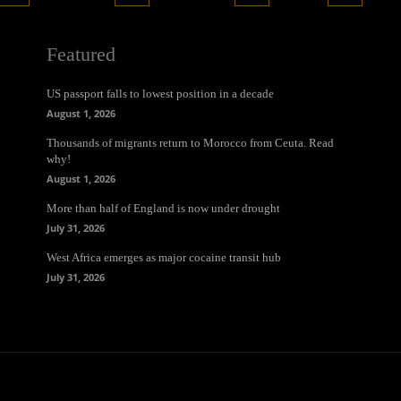
Featured
US passport falls to lowest position in a decade
August 1, 2026
Thousands of migrants return to Morocco from Ceuta. Read
why!
August 1, 2026
More than half of England is now under drought
July 31, 2026
West Africa emerges as major cocaine transit hub
July 31, 2026