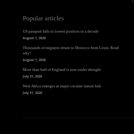
Popular articles
US passport falls to lowest position in a decade
August 1, 2026
Thousands of migrants return to Morocco from Ceuta. Read
why!
August 1, 2026
More than half of England is now under drought
July 31, 2026
West Africa emerges as major cocaine transit hub
July 31, 2026