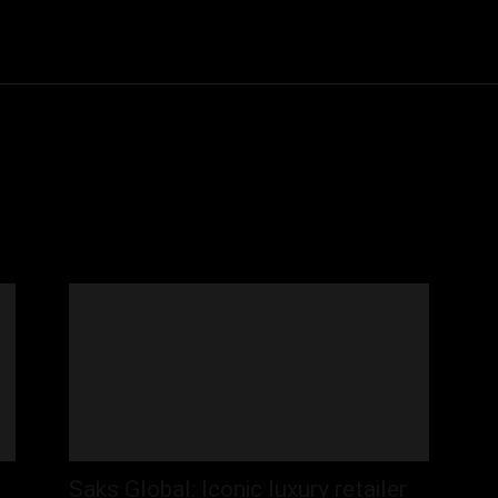
Community
Entertainment
Heath
Internet
Sports
Saks Global: Iconic luxury retailer