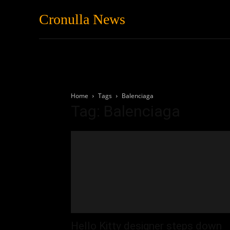
Cronulla News
News
Featured
Home
Tags
Balenciaga
Tag: Balenciaga
Hello Kitty designer steps down