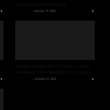
announces bankruptcy
Oliver Jones
-
January 15, 2026
0
0
Rapper Kanye West’s wax statue
removed from Madame Tussauds
Oliver Jones
-
October 27, 2022
0
0