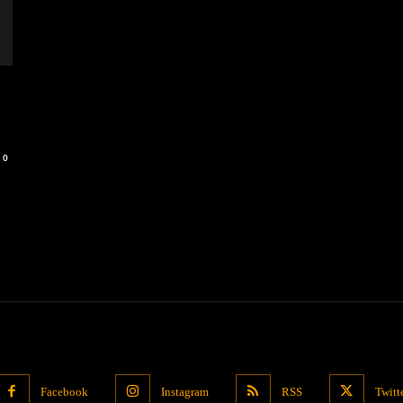
0
Facebook
Instagram
RSS
Twitt