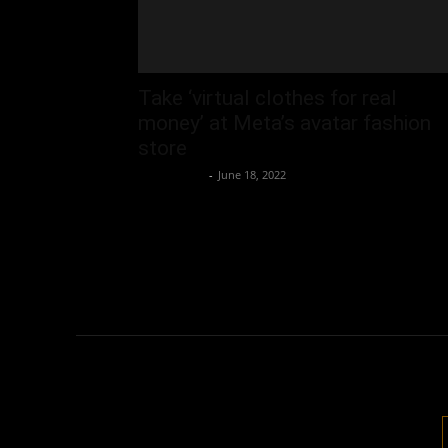
Take ‘virtual clothes for real
money’ at Meta’s avatar fashion
store
Oliver Jones
-
June 18, 2022