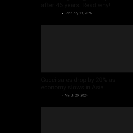
after 46 years. Read why!
Oliver Jones
-
February 13, 2026
Gucci sales drop by 20% as
economy slows in Asia
Oliver Jones
-
March 20, 2024