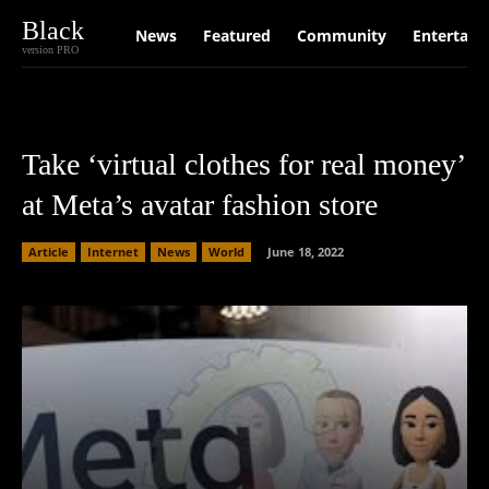
Black
News
Featured
Community
Entertain
version PRO
Take ‘virtual clothes for real money’
at Meta’s avatar fashion store
Article
Internet
News
World
June 18, 2022