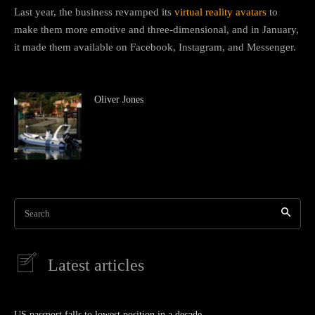
Last year, the business revamped its
virtual reality avatars
to
make them more emotive and three-dimensional, and in January,
it made them available on Facebook, Instagram, and Messenger.
Oliver Jones
Search
Latest articles
US passport falls to lowest position in a decade