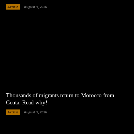
Article
August 1, 2026
Thousands of migrants return to Morocco from
Ceuta. Read why!
Article
August 1, 2026