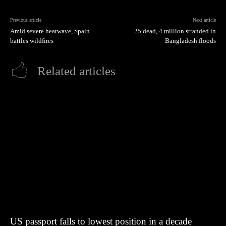
Previous article
Next article
Amid severe heatwave, Spain
25 dead, 4 million stranded in
battles wildfires
Bangladesh floods
Related articles
US passport falls to lowest position in a decade