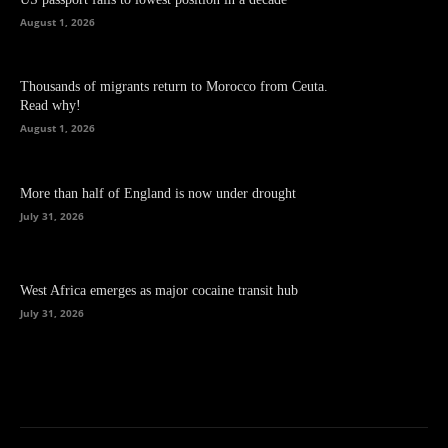
August 1, 2026
Thousands of migrants return to Morocco from Ceuta.
Read why!
August 1, 2026
More than half of England is now under drought
July 31, 2026
West Africa emerges as major cocaine transit hub
July 31, 2026