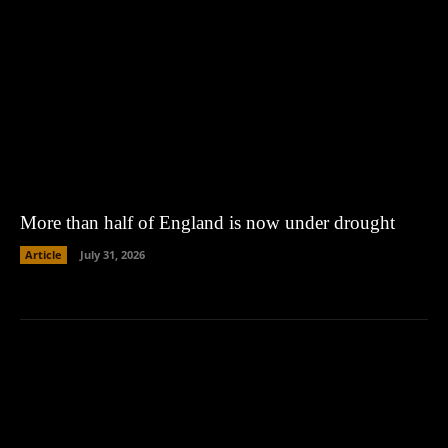
More than half of England is now under drought
Article
July 31, 2026