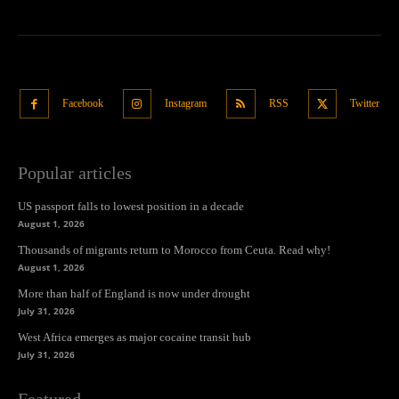
Facebook
Instagram
RSS
Twitter
Popular articles
US passport falls to lowest position in a decade
August 1, 2026
Thousands of migrants return to Morocco from Ceuta. Read why!
August 1, 2026
More than half of England is now under drought
July 31, 2026
West Africa emerges as major cocaine transit hub
July 31, 2026
Featured