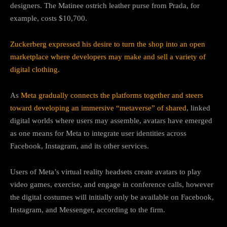
designers. The Matinee ostrich leather purse from Prada, for
example, costs $10,700.
Zuckerberg expressed his desire to turn the shop into an open
marketplace where developers may make and sell a variety of
digital clothing.
As
Meta gradually connects the platforms together and steers
toward developing an immersive “metaverse” of shared
, linked
digital worlds where users may assemble, avatars have emerged
as one means for Meta to integrate user identities across
Facebook, Instagram, and its other services.
Users of Meta’s virtual reality headsets create avatars to play
video games, exercise, and engage in conference calls, however
the digital costumes will initially only be available on Facebook,
Instagram, and Messenger, according to the firm.