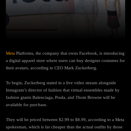
Facebook
Twitter
Pinterest
Meta
Platforms, the company that owns Facebook, is introducing
a digital apparel store where users can buy designer costumes for
their avatars, according to CEO Mark Zuckerberg.
To begin, Zuckerberg stated in a live video stream alongside
Instagram’s director of fashion that virtual ensembles made by
fashion giants Balenciaga, Prada, and Thom Browne will be
available for purchase.
They will be priced between $2.99 to $8.99, according to a Meta
spokesman, which is far cheaper than the actual outfits by those