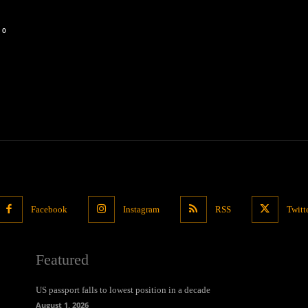
0
Facebook
Instagram
RSS
Twitt
Featured
US passport falls to lowest position in a decade
August 1, 2026