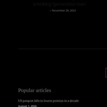
smoking ‘generation ban’
Oliver Jones
-
November 28, 2023
Popular articles
US passport falls to lowest position in a decade
August 1, 2026