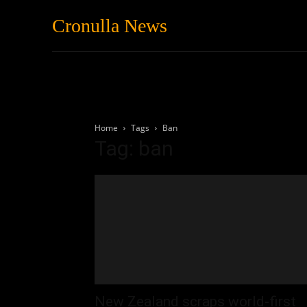
Cronulla News
News
Featured
Home
Tags
Ban
Tag: ban
New Zealand scraps world-first