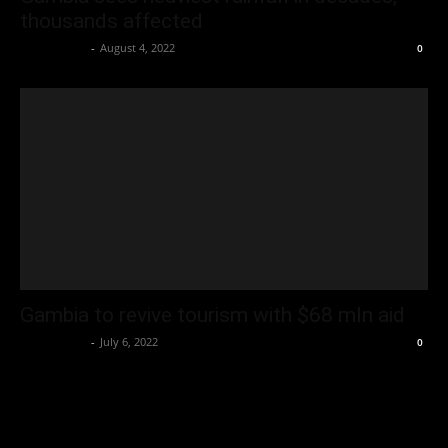
thousands affected
Oliver Jones
-
August 4, 2022
0
Gambia to revive tourism with $68 mln aid
Oliver Jones
-
July 6, 2022
0