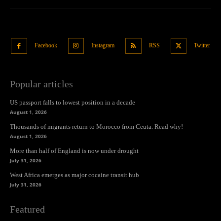
Facebook
Instagram
RSS
Twitter
Popular articles
US passport falls to lowest position in a decade
August 1, 2026
Thousands of migrants return to Morocco from Ceuta. Read why!
August 1, 2026
More than half of England is now under drought
July 31, 2026
West Africa emerges as major cocaine transit hub
July 31, 2026
Featured