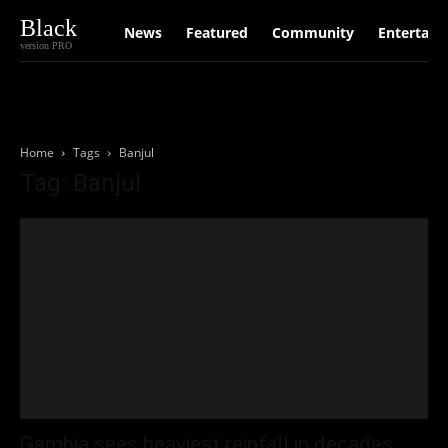
Black
News
Featured
Community
Entertain
version PRO
Home
Tags
Banjul
Tag: Banjul
Gambia sees heaviest rainfall in decades,