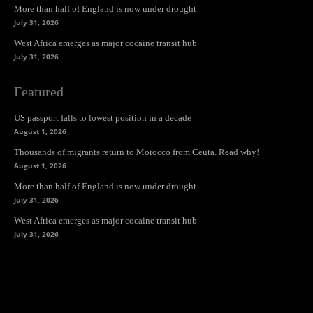
More than half of England is now under drought
July 31, 2026
West Africa emerges as major cocaine transit hub
July 31, 2026
Featured
US passport falls to lowest position in a decade
August 1, 2026
Thousands of migrants return to Morocco from Ceuta. Read why!
August 1, 2026
More than half of England is now under drought
July 31, 2026
West Africa emerges as major cocaine transit hub
July 31, 2026