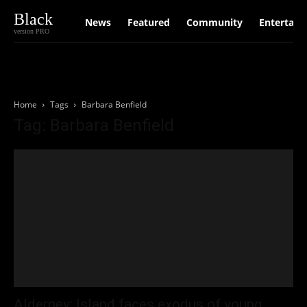
Black
News
Featured
Community
Entertain
version PRO
Home
Tags
Barbara Benfield
Tag: Barbara Benfield
Alderney: Island faces exodus of young