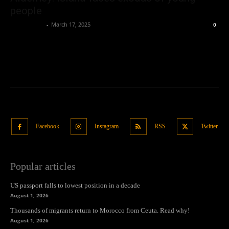
people
Oliver Jones
-
March 17, 2025
0
Facebook
Instagram
RSS
Twitter
Popular articles
US passport falls to lowest position in a decade
August 1, 2026
Thousands of migrants return to Morocco from Ceuta. Read why!
August 1, 2026