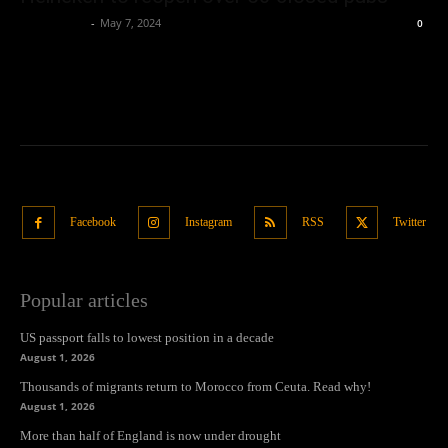
Oliver Jones
-
May 7, 2024
0
Facebook
Instagram
RSS
Twitter
Popular articles
US passport falls to lowest position in a decade
August 1, 2026
Thousands of migrants return to Morocco from Ceuta. Read why!
August 1, 2026
More than half of England is now under drought