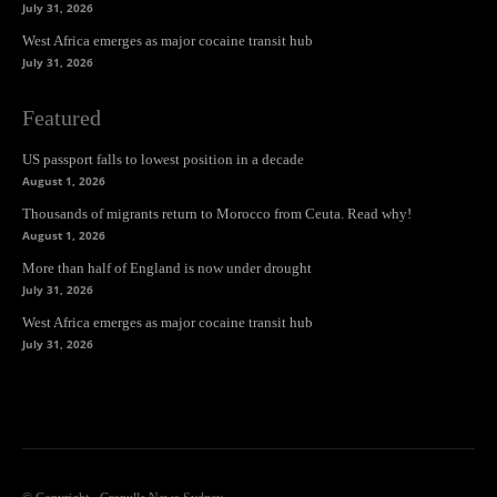
July 31, 2026
West Africa emerges as major cocaine transit hub
July 31, 2026
Featured
US passport falls to lowest position in a decade
August 1, 2026
Thousands of migrants return to Morocco from Ceuta. Read why!
August 1, 2026
More than half of England is now under drought
July 31, 2026
West Africa emerges as major cocaine transit hub
July 31, 2026