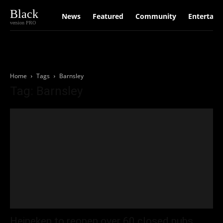
Black
News
Featured
Community
Entertain
version PRO
Home
Tags
Barnsley
Tag: Barnsley
Heineken to reopen over 60 closed pubs