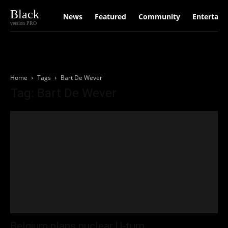
Black
News
Featured
Community
Entertain
version PRO
Home
Tags
Bart De Wever
Tag: Bart De Wever
Belgium plans nuclear U-turn