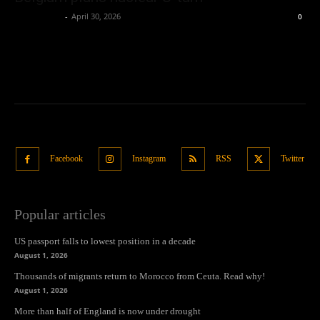
Oliver Jones
-
April 30, 2026
0
Facebook
Instagram
RSS
Twitter
Popular articles
US passport falls to lowest position in a decade
August 1, 2026
Thousands of migrants return to Morocco from Ceuta. Read why!
August 1, 2026
More than half of England is now under drought