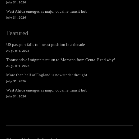
July 31, 2026
West Africa emerges as major cocaine transit hub
July 31, 2026
Featured
US passport falls to lowest position in a decade
August 1, 2026
Thousands of migrants return to Morocco from Ceuta. Read why!
August 1, 2026
More than half of England is now under drought
July 31, 2026
West Africa emerges as major cocaine transit hub
July 31, 2026