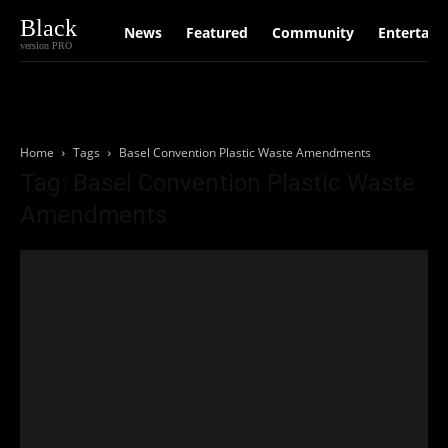
Black
News
Featured
Community
Entertain
version PRO
Home
Tags
Basel Convention Plastic Waste Amendments
Tag: Basel Convention Plastic Waste
Amendments