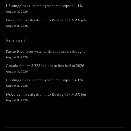
US struggles as unemployment rate slips to 4.1%
August 8, 2026
FAA order investigation into Boeing 737 MAX jets
August 8, 2026
Featured
Puerto Rico faces water crisis amid severe drought
August 9, 2026
Canada deports 3,323 Indians in first half of 2026
August 8, 2026
US struggles as unemployment rate slips to 4.1%
August 8, 2026
FAA order investigation into Boeing 737 MAX jets
August 8, 2026