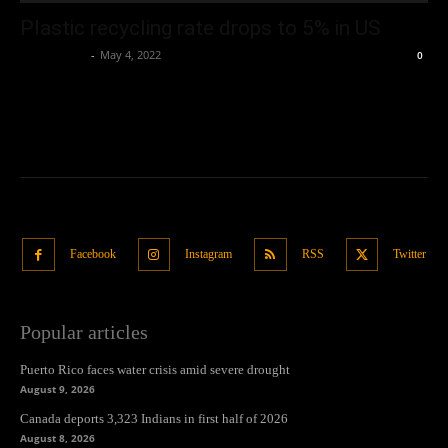
Plastic recycling rate drops to 5% in US
Oliver Jones
-
May 4, 2022
0
Facebook
Instagram
RSS
Twitter
Popular articles
Puerto Rico faces water crisis amid severe drought
August 9, 2026
Canada deports 3,323 Indians in first half of 2026
August 8, 2026