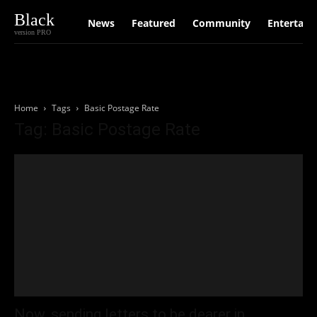
Black
News
Featured
Community
Entertain
version PRO
Home
Tags
Basic Postage Rate
Tag: Basic Postage Rate
Now, sending letters to be dearer in