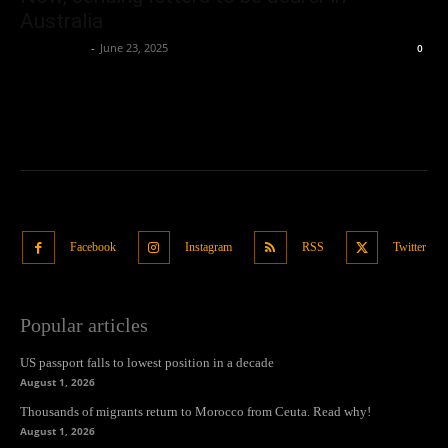
Australia
Oliver Jones
-
June 23, 2025
0
Facebook
Instagram
RSS
Twitter
Popular articles
US passport falls to lowest position in a decade
August 1, 2026
Thousands of migrants return to Morocco from Ceuta. Read why!
August 1, 2026