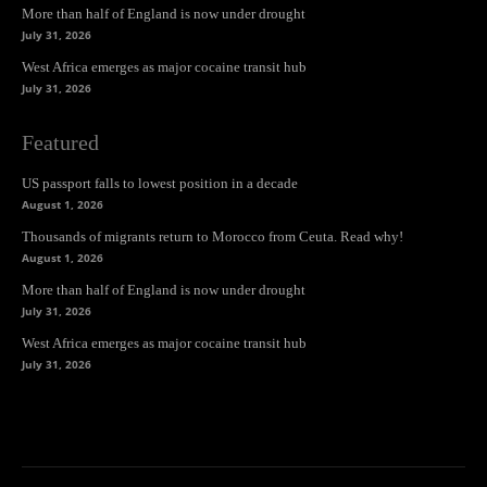
More than half of England is now under drought
July 31, 2026
West Africa emerges as major cocaine transit hub
July 31, 2026
Featured
US passport falls to lowest position in a decade
August 1, 2026
Thousands of migrants return to Morocco from Ceuta. Read why!
August 1, 2026
More than half of England is now under drought
July 31, 2026
West Africa emerges as major cocaine transit hub
July 31, 2026