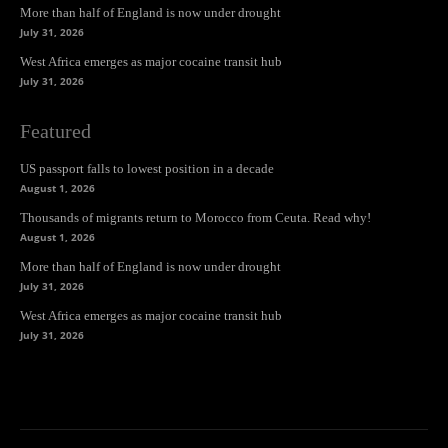
More than half of England is now under drought
July 31, 2026
West Africa emerges as major cocaine transit hub
July 31, 2026
Featured
US passport falls to lowest position in a decade
August 1, 2026
Thousands of migrants return to Morocco from Ceuta. Read why!
August 1, 2026
More than half of England is now under drought
July 31, 2026
West Africa emerges as major cocaine transit hub
July 31, 2026