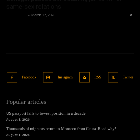
same-sex relations
Oliver Jones
-
March 12, 2026
0
Facebook
Instagram
RSS
Twitter
Popular articles
US passport falls to lowest position in a decade
August 1, 2026
Thousands of migrants return to Morocco from Ceuta. Read why!
August 1, 2026