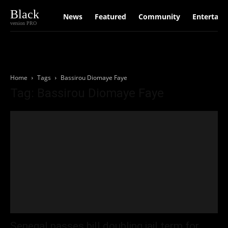
Black
News
Featured
Community
Entertain
version PRO
Home
Tags
Bassirou Diomaye Faye
Tag: Bassirou Diomaye Faye
Senegal passes bill doubling jail term for