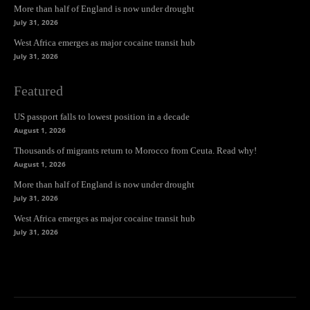
More than half of England is now under drought
July 31, 2026
West Africa emerges as major cocaine transit hub
July 31, 2026
Featured
US passport falls to lowest position in a decade
August 1, 2026
Thousands of migrants return to Morocco from Ceuta. Read why!
August 1, 2026
More than half of England is now under drought
July 31, 2026
West Africa emerges as major cocaine transit hub
July 31, 2026