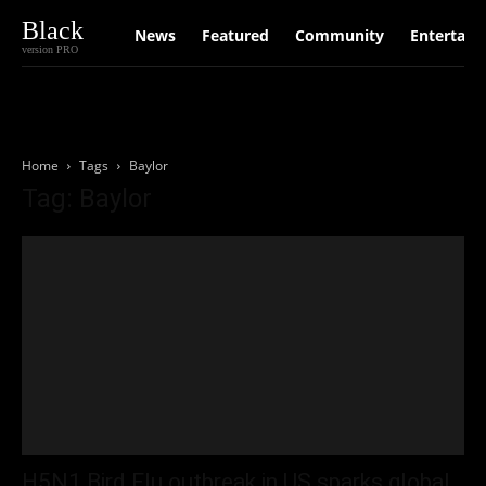
Black
News
Featured
Community
Entertain
version PRO
Home
Tags
Baylor
Tag: Baylor
H5N1 Bird Flu outbreak in US sparks global