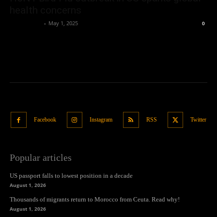
health concerns
Oliver Jones
-
May 1, 2025
0
Facebook
Instagram
RSS
Twitter
Popular articles
US passport falls to lowest position in a decade
August 1, 2026
Thousands of migrants return to Morocco from Ceuta. Read why!
August 1, 2026