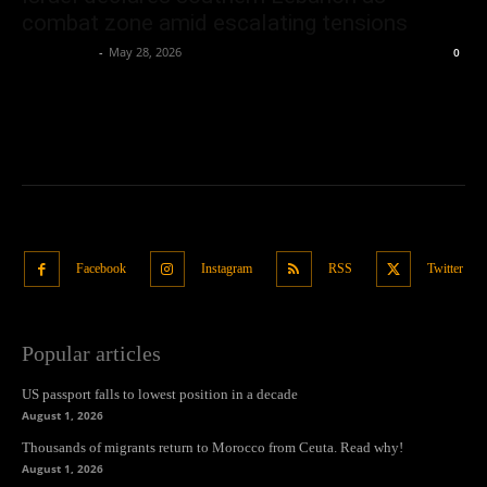
combat zone amid escalating tensions
Oliver Jones
-
May 28, 2026
0
Facebook
Instagram
RSS
Twitter
Popular articles
US passport falls to lowest position in a decade
August 1, 2026
Thousands of migrants return to Morocco from Ceuta. Read why!
August 1, 2026