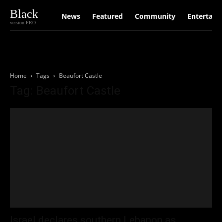
Black
News
Featured
Community
Entertain
version PRO
Home
Tags
Beaufort Castle
Tag: Beaufort Castle
Israel declares southern Lebanon as