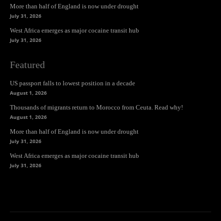
More than half of England is now under drought
July 31, 2026
West Africa emerges as major cocaine transit hub
July 31, 2026
Featured
US passport falls to lowest position in a decade
August 1, 2026
Thousands of migrants return to Morocco from Ceuta. Read why!
August 1, 2026
More than half of England is now under drought
July 31, 2026
West Africa emerges as major cocaine transit hub
July 31, 2026