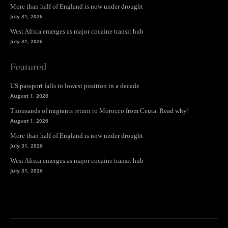
More than half of England is now under drought
July 31, 2026
West Africa emerges as major cocaine transit hub
July 31, 2026
Featured
US passport falls to lowest position in a decade
August 1, 2026
Thousands of migrants return to Morocco from Ceuta. Read why!
August 1, 2026
More than half of England is now under drought
July 31, 2026
West Africa emerges as major cocaine transit hub
July 31, 2026