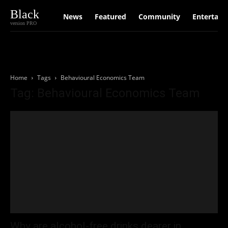
Black
News
Featured
Community
Entertain
version PRO
Home
Tags
Behavioural Economics Team
Tag: Behavioural Economics Team
Why are alcohol-free drinks dearer in