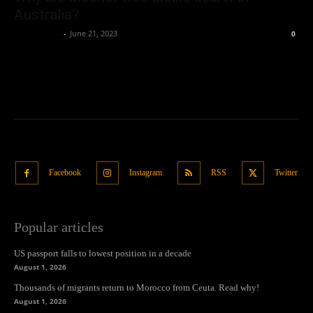
Australia?
Oliver Jones
-
June 21, 2023
0
Facebook
Instagram
RSS
Twitter
Popular articles
US passport falls to lowest position in a decade
August 1, 2026
Thousands of migrants return to Morocco from Ceuta. Read why!
August 1, 2026