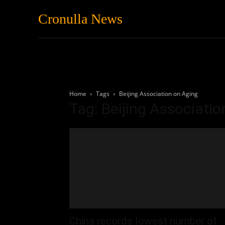
Cronulla News
News
Featured
Home
Tags
Beijing Association on Aging
Tag: Beijing Associati
China records lowest number of