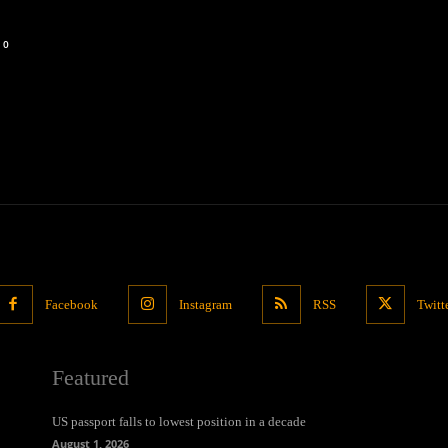
0
Facebook
Instagram
RSS
Twitt
Featured
US passport falls to lowest position in a decade
August 1, 2026