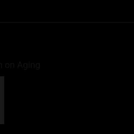
Community
Entertainment
Heath
Internet
Sports
on on Aging