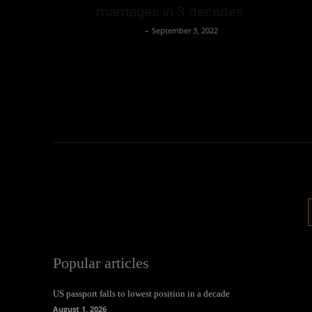
marriages in 3 decades
Oliver Jones
-
September 3, 2022
Popular articles
US passport falls to lowest position in a decade
August 1, 2026