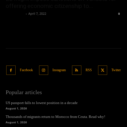
offering economic citizenship to...
Oliver Jones
-
April 7, 2022
0
Facebook
Instagram
RSS
Twitter
Popular articles
US passport falls to lowest position in a decade
August 1, 2026
Thousands of migrants return to Morocco from Ceuta. Read why!
August 1, 2026