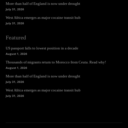
More than half of England is now under drought
July 31, 2026
West Africa emerges as major cocaine transit hub
July 31, 2026
Featured
US passport falls to lowest position in a decade
August 1, 2026
Thousands of migrants return to Morocco from Ceuta. Read why!
August 1, 2026
More than half of England is now under drought
July 31, 2026
West Africa emerges as major cocaine transit hub
July 31, 2026