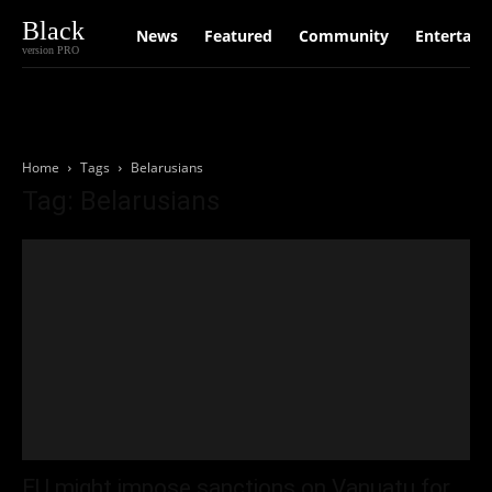
Black
News
Featured
Community
Entertain
version PRO
Home
Tags
Belarusians
Tag: Belarusians
EU might impose sanctions on Vanuatu for