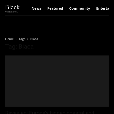
Black
News
Featured
Community
Entertain
version PRO
Home
Tags
Blaca
Tag: Blaca
Revealed: Europe’s hidden coastal and