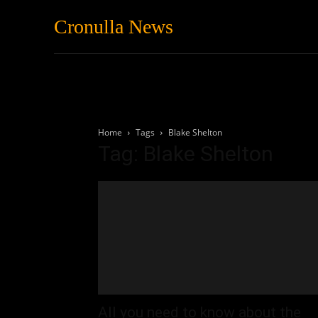
Cronulla News
News
Featured
Home
Tags
Blake Shelton
Tag: Blake Shelton
All you need to know about the