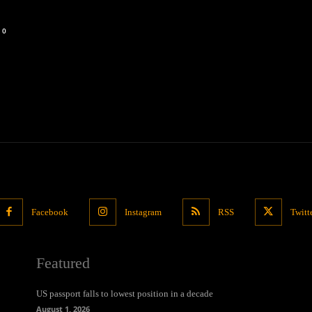
0
Facebook
Instagram
RSS
Twitt
Featured
US passport falls to lowest position in a decade
August 1, 2026