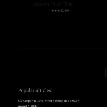
season 18 of ‘The...
Oliver Jones
-
March 27, 2021
Popular articles
US passport falls to lowest position in a decade
August 1, 2026