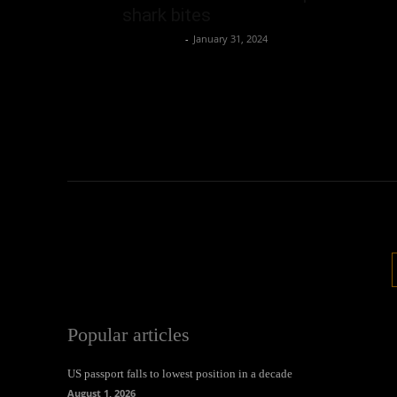
shark bites
Oliver Jones
-
January 31, 2024
Popular articles
US passport falls to lowest position in a decade
August 1, 2026