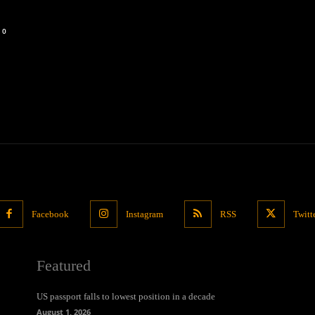
0
Facebook
Instagram
RSS
Twitt
Featured
US passport falls to lowest position in a decade
August 1, 2026