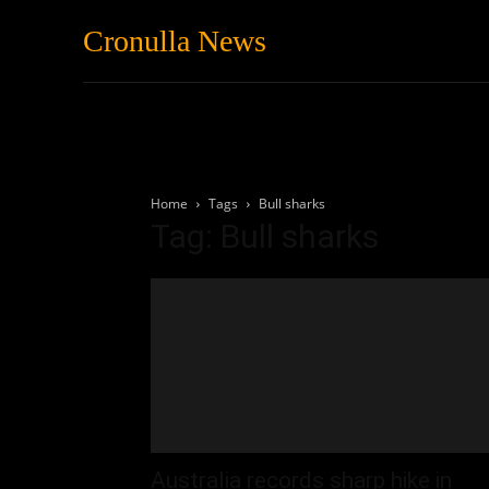
Cronulla News
News
Featured
Home
Tags
Bull sharks
Tag: Bull sharks
Australia records sharp hike in