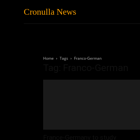
Cronulla News
News
Featured
Home
Tags
Franco-German
Tag: Franco-German
France-Germany to study