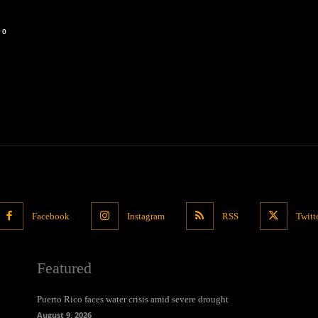
0
Facebook
Instagram
RSS
Twitt
Featured
Puerto Rico faces water crisis amid severe drought
August 9, 2026