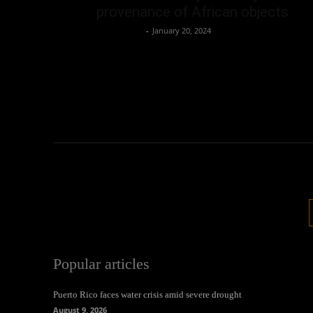
provenance of African objects
Oliver Jones
-
January 20, 2024
Popular articles
Puerto Rico faces water crisis amid severe drought
August 9, 2026